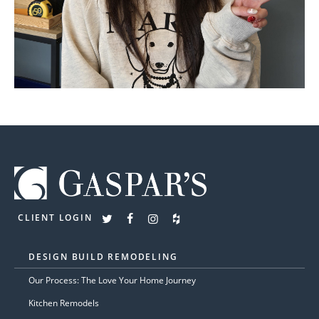
CLIENT LOGIN
DESIGN BUILD REMODELING
Our Process: The Love Your Home Journey
Kitchen Remodels