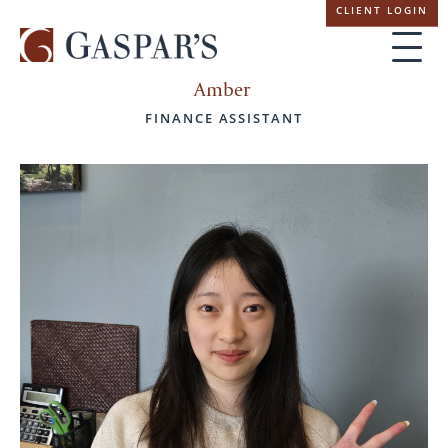
Skip
CLIENT LOGIN
navigation
Amber
FINANCE ASSISTANT