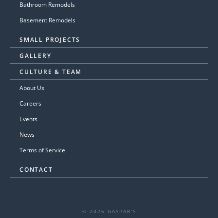
Bathroom Remodels
Basement Remodels
SMALL PROJECTS
GALLERY
CULTURE & TEAM
About Us
Careers
Events
News
Terms of Service
CONTACT
© 2026 GASPAR'S