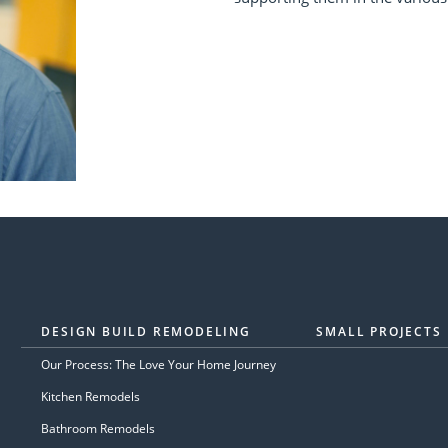
DESIGN BUILD REMODELING
SMALL PROJECTS
Our Process: The Love Your Home Journey
Kitchen Remodels
Bathroom Remodels