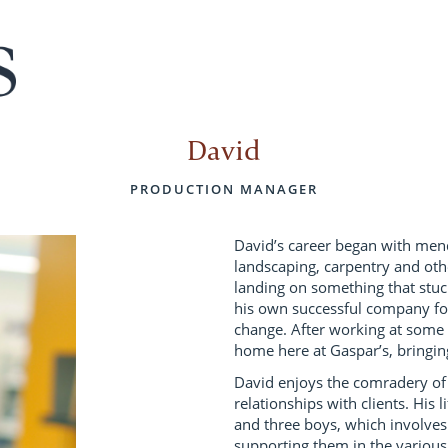
David
PRODUCTION MANAGER
David’s career began with mend
landscaping, carpentry and othe
landing on something that stu
his own successful company for
change. After working at some
home here at Gaspar’s, bringi
David enjoys the comradery of
relationships with clients. His 
and three boys, which involves
supporting them in the various 