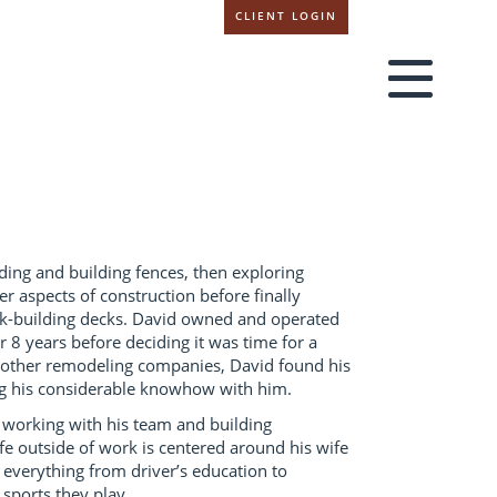
CLIENT LOGIN
ing and building fences, then exploring
r aspects of construction before finally
ck-building decks. David owned and operated
 8 years before deciding it was time for a
 other remodeling companies, David found his
ng his considerable knowhow with him.
 working with his team and building
life outside of work is centered around his wife
 everything from driver’s education to
sports they play.