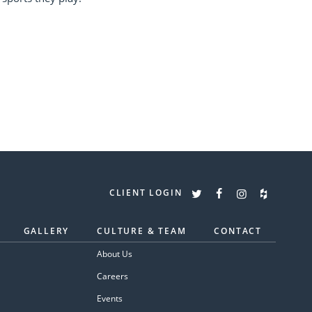
CLIENT LOGIN
GALLERY
CULTURE & TEAM
CONTACT
About Us
Careers
Events