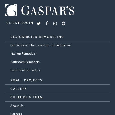
CLIENT LOGIN
DESIGN BUILD REMODELING
Our Process: The Love Your Home Journey
Kitchen Remodels
Bathroom Remodels
Basement Remodels
SMALL PROJECTS
GALLERY
CULTURE & TEAM
About Us
Careers