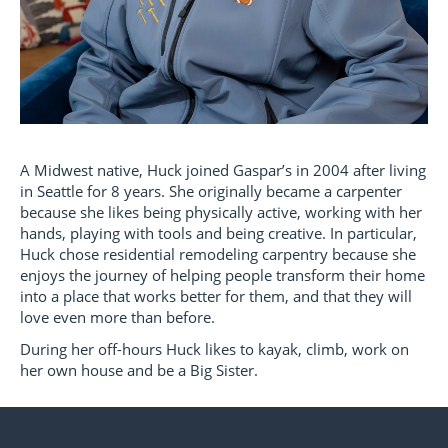
A Midwest native, Huck joined Gaspar’s in 2004 after living
in Seattle for 8 years. She originally became a carpenter
because she likes being physically active, working with her
hands, playing with tools and being creative. In particular,
Huck chose residential remodeling carpentry because she
enjoys the journey of helping people transform their home
into a place that works better for them, and that they will
love even more than before.
During her off-hours Huck likes to kayak, climb, work on
her own house and be a Big Sister.