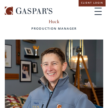
Skip
CLIENT LOGIN
navigation
Huck
PRODUCTION MANAGER