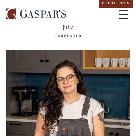
Skip
CLIENT LOGIN
navigation
Julia
CARPENTER