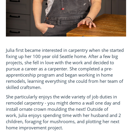
Julia first became interested in carpentry when she started
fixing up her 100 year old Seattle home. After a few big
projects, she fell in love with the work and decided to
pursue a career as a carpenter. She completed a pre-
apprenticeship program and began working in home
remodels, learning everything she could from her team of
skilled craftsmen.
She particularly enjoys the wide variety of job duties in
remodel carpentry - you might demo a wall one day and
install ornate crown moulding the next! Outside of
work, Julia enjoys spending time with her husband and 2
children, foraging for mushrooms, and plotting her next
home improvement project.