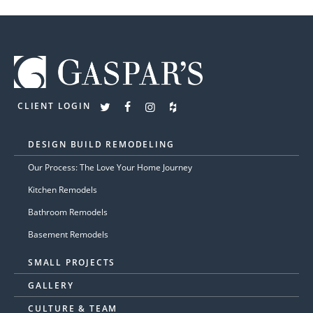
CLIENT LOGIN
DESIGN BUILD REMODELING
Our Process: The Love Your Home Journey
Kitchen Remodels
Bathroom Remodels
Basement Remodels
SMALL PROJECTS
GALLERY
CULTURE & TEAM