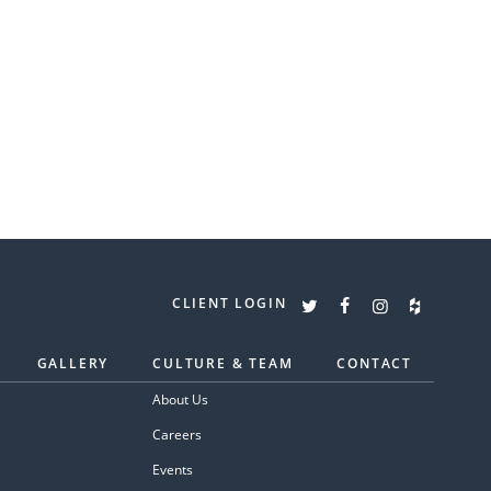
CLIENT LOGIN
GALLERY
CULTURE & TEAM
CONTACT
About Us
Careers
Events