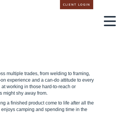
CLIENT LOGIN
s multiple trades, from welding to framing,
-on experience and a can-do attitude to every
d at working in those hard-to-reach or
rs might shy away from.
ng a finished product come to life after all the
e enjoys camping and spending time in the