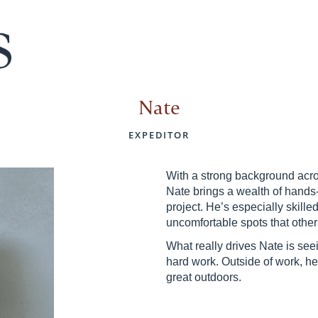
Nate
EXPEDITOR
With a strong background acros
Nate brings a wealth of hands
project. He’s especially skille
uncomfortable spots that othe
What really drives Nate is seei
hard work. Outside of work, h
great outdoors.