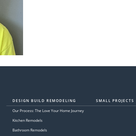
DESIGN BUILD REMODELING
SMALL PROJECTS
Our Process: The Love Your Home Journey
Kitchen Remodels
Bathroom Remodels