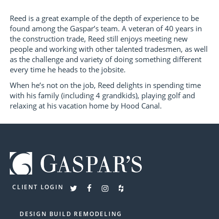
Reed is a great example of the depth of experience to be
found among the Gaspar’s team. A veteran of 40 years in
the construction trade, Reed still enjoys meeting new
people and working with other talented tradesmen, as well
as the challenge and variety of doing something different
every time he heads to the jobsite.
When he’s not on the job, Reed delights in spending time
with his family (including 4 grandkids), playing golf and
relaxing at his vacation home by Hood Canal.
CLIENT LOGIN
DESIGN BUILD REMODELING