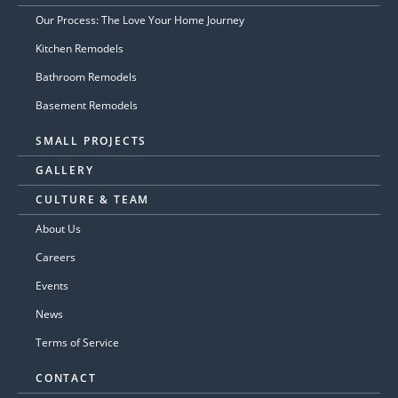
Our Process: The Love Your Home Journey
Kitchen Remodels
Bathroom Remodels
Basement Remodels
SMALL PROJECTS
GALLERY
CULTURE & TEAM
About Us
Careers
Events
News
Terms of Service
CONTACT