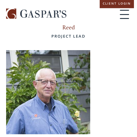
Skip
CLIENT LOGIN
navigation
Reed
PROJECT LEAD