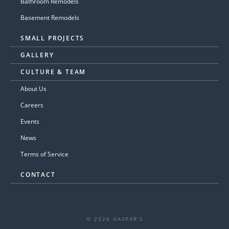
Bathroom Remodels
Basement Remodels
SMALL PROJECTS
GALLERY
CULTURE & TEAM
About Us
Careers
Events
News
Terms of Service
CONTACT
© 2026 GASPAR'S