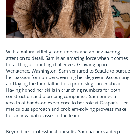
With a natural affinity for numbers and an unwavering
attention to detail, Sam is an amazing force when it comes
to tackling accounting challenges. Growing up in
Wenatchee, Washington, Sam ventured to Seattle to pursue
her passion for numbers, earning her degree in Accounting
and laying the foundation for a promising career ahead.
Having honed her skills in crunching numbers for both
construction and plumbing companies, Sam brings a
wealth of hands-on experience to her role at Gaspar’s. Her
meticulous approach and problem-solving prowess make
her an invaluable asset to the team.
Beyond her professional pursuits, Sam harbors a deep-