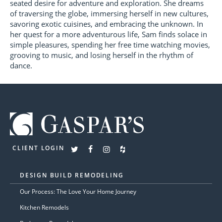
seated desire for adventure and exploration. She dreams
of traversing the globe, immersing herself in new cultures,
savoring exotic cuisines, and embracing the unknown. In
her quest for a more adventurous life, Sam finds solace in
simple pleasures, spending her free time watching movies,
grooving to music, and losing herself in the rhythm of
dance.
CLIENT LOGIN
DESIGN BUILD REMODELING
Our Process: The Love Your Home Journey
Kitchen Remodels