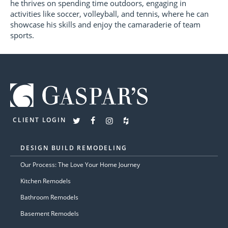
he thrives on spending time outdoors, engaging in
activities like soccer, volleyball, and tennis, where he can
showcase his skills and enjoy the camaraderie of team
sports.
CLIENT LOGIN
DESIGN BUILD REMODELING
Our Process: The Love Your Home Journey
Kitchen Remodels
Bathroom Remodels
Basement Remodels