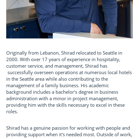
Originally from Lebanon, Shirad relocated to Seattle in
2000. With over 17 years of experience in hospitality,
customer service, and management, Shirad has
successfully overseen operations at numerous local hotels
in the Seattle area while also contributing to the
management of a family business. His academic
background includes a bachelor's degree in business
administration with a minor in project management,
providing him with the skills necessary to excel in these
roles.
Shirad has a genuine passion for working with people and
providing support when it's needed most. Outside of work,