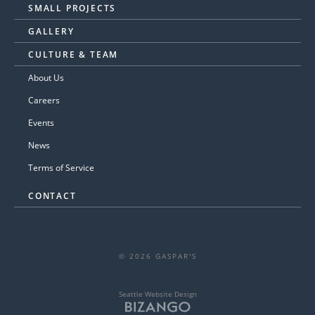
SMALL PROJECTS
GALLERY
CULTURE & TEAM
About Us
Careers
Events
News
Terms of Service
CONTACT
© 2026 GASPAR'S
Seattle Website Design