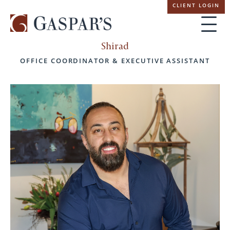
Skip
CLIENT LOGIN
navigation
Shirad
OFFICE COORDINATOR & EXECUTIVE ASSISTANT