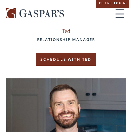
Skip
CLIENT LOGIN
navigation
Ted
RELATIONSHIP MANAGER
SCHEDULE WITH TED