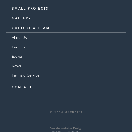
SMALL PROJECTS
GALLERY
CULTURE & TEAM
About Us
Careers
Events
News
Terms of Service
CONTACT
© 2026 GASPAR'S
Seattle Website Design