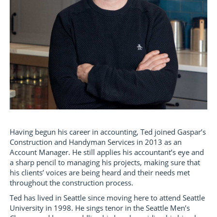
Having begun his career in accounting, Ted joined Gaspar’s
Construction and Handyman Services in 2013 as an
Account Manager. He still applies his accountant’s eye and
a sharp pencil to managing his projects, making sure that
his clients’ voices are being heard and their needs met
throughout the construction process.
Ted has lived in Seattle since moving here to attend Seattle
University in 1998. He sings tenor in the Seattle Men’s