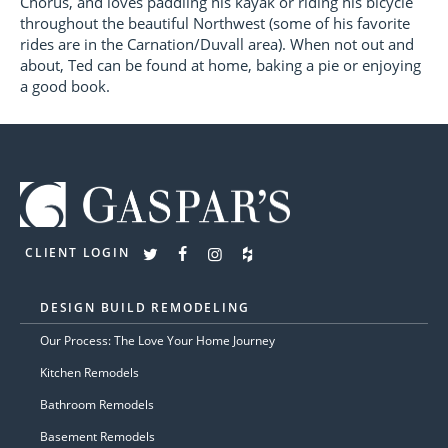
Chorus, and loves paddling his kayak or riding his bicycle
throughout the beautiful Northwest (some of his favorite
rides are in the Carnation/Duvall area). When not out and
about, Ted can be found at home, baking a pie or enjoying
a good book.
CLIENT LOGIN
DESIGN BUILD REMODELING
Our Process: The Love Your Home Journey
Kitchen Remodels
Bathroom Remodels
Basement Remodels