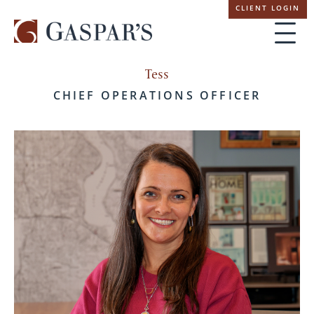
Skip
CLIENT LOGIN
navigation
Tess
CHIEF OPERATIONS OFFICER