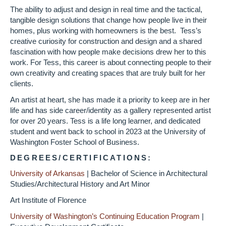
The ability to adjust and design in real time and the tactical,
tangible design solutions that change how people live in their
homes, plus working with homeowners is the best. Tess’s
creative curiosity for construction and design and a shared
fascination with how people make decisions drew her to this
work. For Tess, this career is about connecting people to their
own creativity and creating spaces that are truly built for her
clients.
An artist at heart, she has made it a priority to keep are in her
life and has side career/identity as a gallery represented artist
for over 20 years. Tess is a life long learner, and dedicated
student and went back to school in 2023 at the University of
Washington Foster School of Business.
DEGREES/CERTIFICATIONS:
University of Arkansas
|
Bachelor of Science in Architectural
Studies/Architectural History and Art Minor
Art Institute of Florence
University of Washington’s Continuing Education Program
|