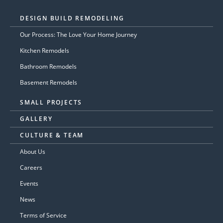
DESIGN BUILD REMODELING
Our Process: The Love Your Home Journey
Kitchen Remodels
Bathroom Remodels
Basement Remodels
SMALL PROJECTS
GALLERY
CULTURE & TEAM
About Us
Careers
Events
News
Terms of Service