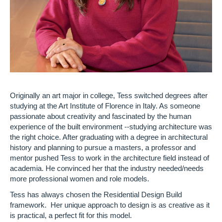
Originally an art major in college, Tess switched degrees after
studying at the Art Institute of Florence in Italy. As someone
passionate about creativity and fascinated by the human
experience of the built environment --studying architecture was
the right choice. After graduating with a degree in architectural
history and planning to pursue a masters, a professor and
mentor pushed Tess to work in the architecture field instead of
academia. He convinced her that the industry needed/needs
more professional women and role models.
Tess has always chosen the Residential Design Build
framework. Her unique approach to design is as creative as it
is practical, a perfect fit for this model.