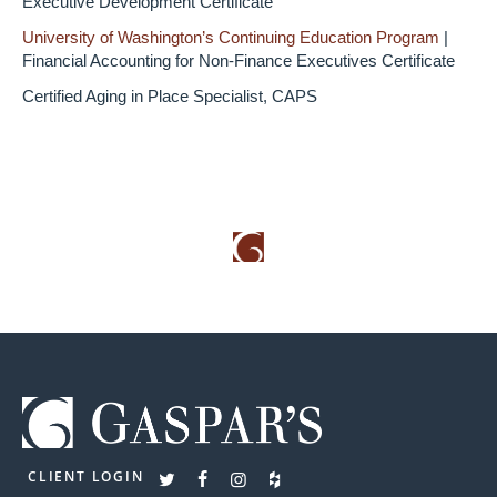
Executive Development Certificate
University of Washington’s Continuing Education Program
|
Financial Accounting for Non-Finance Executives Certificate
Certified Aging in Place Specialist, CAPS
CLIENT LOGIN