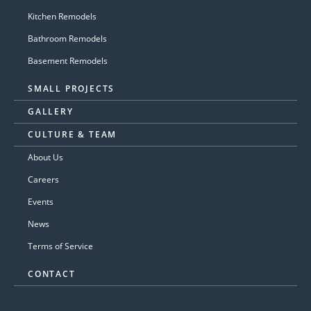
Kitchen Remodels
Bathroom Remodels
Basement Remodels
SMALL PROJECTS
GALLERY
CULTURE & TEAM
About Us
Careers
Events
News
Terms of Service
CONTACT