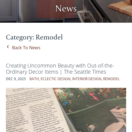
News
Category: Remodel
Back To News
Creating Uncommon Beauty with Out-of-the-
Ordinary Decor Items | The Seattle Times
DEC 9, 2025
BATH
,
ECLECTIC DESIGN
,
INTERIOR DESIGN
,
REMODEL