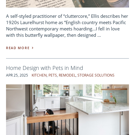
A self-styled practitioner of “cluttercore,” Ellis describes her
1920s Laurelhurst home as “English country meets Pacific
Northwest contemporary meets hoarding...I fell in love
with this butterfly wallpaper, then designed ...
READ MORE
Home Design with Pets in Mind
APR 25, 2025
KITCHEN
,
PETS
,
REMODEL
,
STORAGE SOLUTIONS