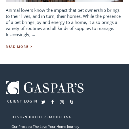
Animal lovers know the impact that pet ownership brings
to their lives, and in turn, their homes. While the presence
of a pet brings joy and energy to a home, it also brings a
variety of routines and all kinds of supplies to manage.
Increasingly, ...
READ MORE
CLIENT LOGIN
DESIGN BUILD REMODELING
Our Process: The Love Your Home Journey