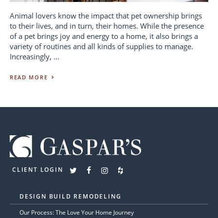
Animal lovers know the impact that pet ownership brings
to their lives, and in turn, their homes. While the presence
of a pet brings joy and energy to a home, it also brings a
variety of routines and all kinds of supplies to manage.
Increasingly, ...
READ MORE
CLIENT LOGIN
DESIGN BUILD REMODELING
Our Process: The Love Your Home Journey