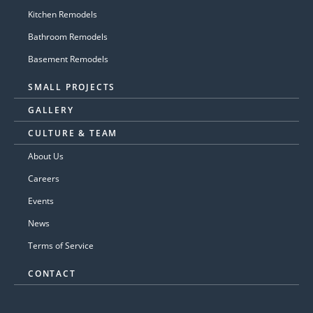
Kitchen Remodels
Bathroom Remodels
Basement Remodels
SMALL PROJECTS
GALLERY
CULTURE & TEAM
About Us
Careers
Events
News
Terms of Service
CONTACT