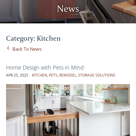
News
Category: Kitchen
Back To News
Home Design with Pets in Mind
APR 25, 2025
KITCHEN
,
PETS
,
REMODEL
,
STORAGE SOLUTIONS