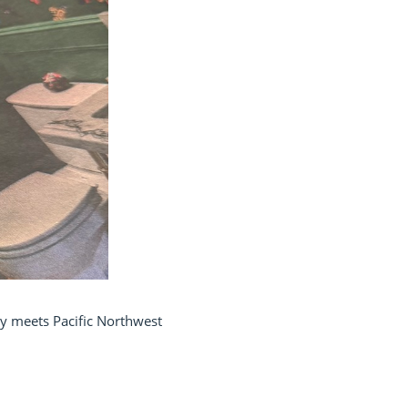
try meets Pacific Northwest