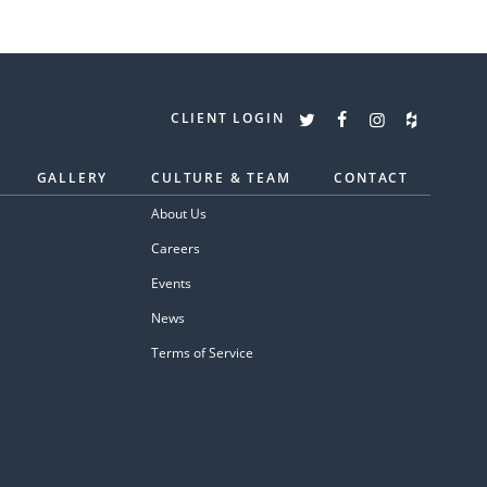
CLIENT LOGIN
GALLERY
CULTURE & TEAM
CONTACT
About Us
Careers
Events
News
Terms of Service