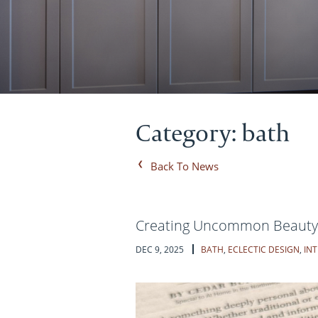
Category: bath
Back To News
Creating Uncommon Beauty w
DEC 9, 2025
BATH
,
ECLECTIC DESIGN
,
INT