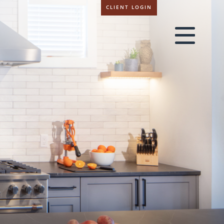
CLIENT LOGIN