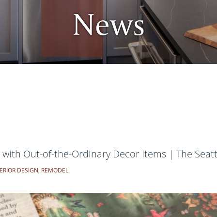
News
ith Out-of-the-Ordinary Decor Items | The Seat
ERIOR DESIGN
,
REMODEL