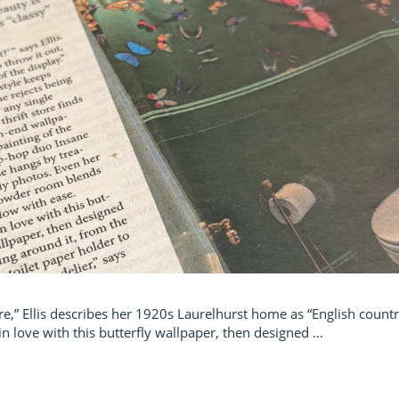
core,” Ellis describes her 1920s Laurelhurst home as “English coun
n love with this butterfly wallpaper, then designed ...