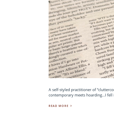
A self-styled practitioner of “clutter
contemporary meets hoarding...I fell i
READ MORE