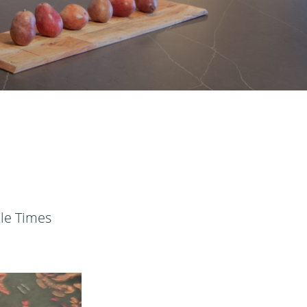
tle Times