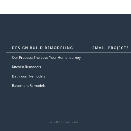
DESIGN BUILD REMODELING
SMALL PROJECTS
Our Process: The Love Your Home Journey
Kitchen Remodels
Bathroom Remodels
Basement Remodels
© 2026 GASPAR'S