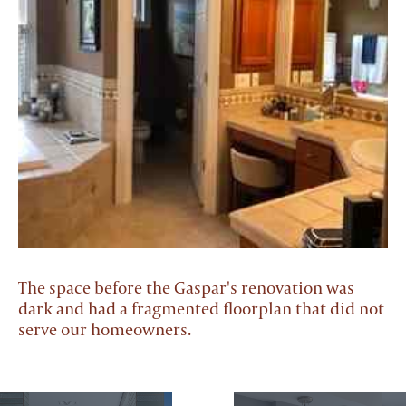
The space before the Gaspar's renovation was
dark and had a fragmented floorplan that did not
serve our homeowners.