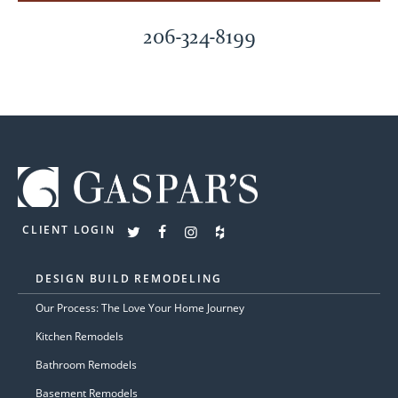
206-324-8199
CLIENT LOGIN
DESIGN BUILD REMODELING
Our Process: The Love Your Home Journey
Kitchen Remodels
Bathroom Remodels
Basement Remodels