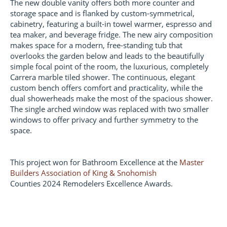
The new double vanity offers both more counter and
storage space and is flanked by custom-symmetrical,
cabinetry, featuring a built-in towel warmer, espresso and
tea maker, and beverage fridge. The new airy composition
makes space for a modern, free-standing tub that
overlooks the garden below and leads to the beautifully
simple focal point of the room, the luxurious, completely
Carrera marble tiled shower. The continuous, elegant
custom bench offers comfort and practicality, while the
dual showerheads make the most of the spacious shower.
The single arched window was replaced with two smaller
windows to offer privacy and further symmetry to the
space.
This project won for Bathroom Excellence at the
Master
Builders Association of King & Snohomish
Counties 2024 Remodelers Excellence Awards.