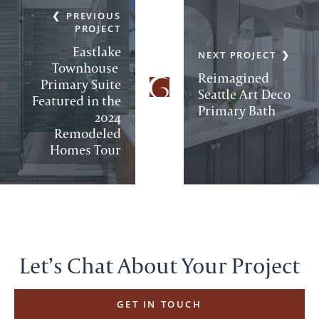
PREVIOUS
PROJECT
Eastlake
NEXT PROJECT
Townhouse
Reimagined
Primary Suite
Seattle Art Deco
Featured in the
Primary Bath
2024
Remodeled
Homes Tour
Let’s Chat About Your Project
GET IN TOUCH