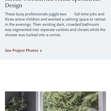
Design
These busy professionals juggle two full-time jobs and
three active children and wanted a calming space to retreat
in the evenings. Their existing dark, crowded bathroom
was segmented into separate vanities and closets while the
shower was tucked into a corner.
See Project Photos