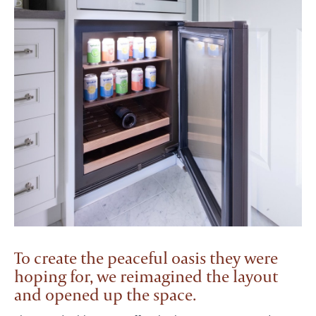
To create the peaceful oasis they were
hoping for, we reimagined the layout
and opened up the space.