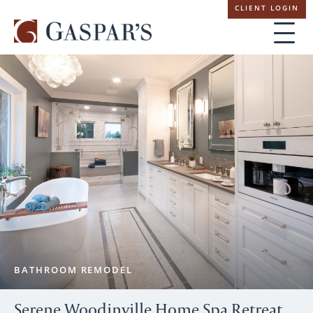
Skip
CLIENT LOGIN
navigation
BATHROOM REMODEL
Serene Woodinville Home Spa Retreat