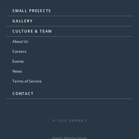
SMALL PROJECTS
GALLERY
CULTURE & TEAM
About Us
Careers
Events
News
Terms of Service
CONTACT
© 2026 GASPAR'S
Seattle Website Design