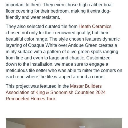
important to them. They even chose high caliber boat
floor covering for their bedroom, making it extra dog-
friendly and wear resistant.
They also selected curated tile from
Heath Ceramics
,
chosen not only for their renowned quality, but their
beautiful color range. The style chosen features dynamic
layering of Opaque White over Antique Green creates a
minty surface with a pattern of olive-green spots ranging
from fine and even to large and chaotic. Customized
down to the installation, we made sure to engage a
meticulous tile setter who was able to miter the corners on
each end where the tile wrapped around a corner.
This project was featured in the
Master Builders
Association of King & Snohomish Countries 2024
Remodeled Homes Tour.