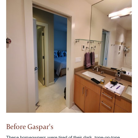
Before Gaspar's
These homeowners were tired of their dark, tone-on-tone