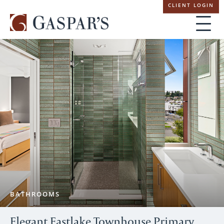
Skip
CLIENT LOGIN
navigation
BATHROOMS
Elegant Eastlake Townhouse Primary