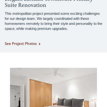
Suite Renovation
This metropolitan project presented some exciting challenges
for our design team. We largely coordinated with these
homeowners remotely to bring their style and personality to the
space, while making premium upgrades.
See Project Photos