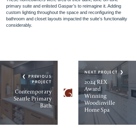
primary suite and enlisted Gaspar’s to reimagine it. Adding
custom lighting throughout the space and reconfiguring the
bathroom and closet layouts impacted the suite's functionality
considerably.
NEXT PROJECT
PREVIOUS
2024 REX
PROJECT
Award
Contemporary
Winning
Seattle Primary
Woodinville
Bath
Home Spa