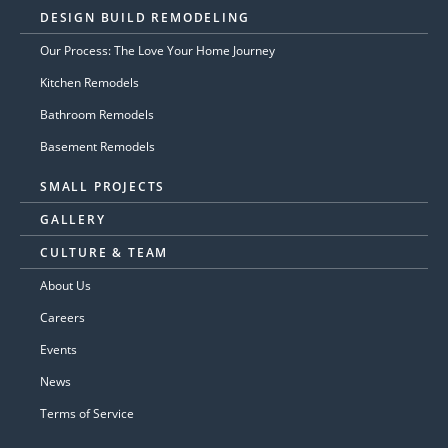
DESIGN BUILD REMODELING
Our Process: The Love Your Home Journey
Kitchen Remodels
Bathroom Remodels
Basement Remodels
SMALL PROJECTS
GALLERY
CULTURE & TEAM
About Us
Careers
Events
News
Terms of Service