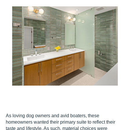
As loving dog owners and avid boaters, these
homeowners wanted their primary suite to reflect their
taste and lifestyle. As such, material choices were