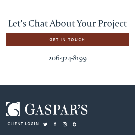
Let’s Chat About Your Project
GET IN TOUCH
206-324-8199
CLIENT LOGIN