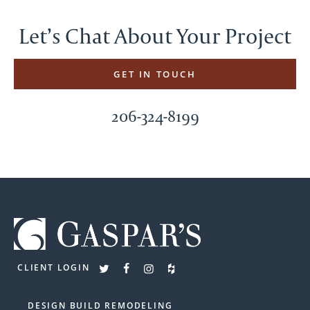
Let’s Chat About Your Project
GET IN TOUCH
206-324-8199
CLIENT LOGIN
DESIGN BUILD REMODELING