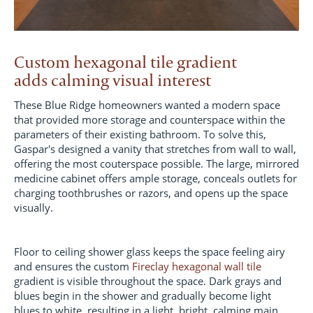
Custom hexagonal tile gradient
adds calming visual interest
These Blue Ridge homeowners wanted a modern space
that provided more storage and counterspace within the
parameters of their existing bathroom. To solve this,
Gaspar's designed a vanity that stretches from wall to wall,
offering the most couterspace possible. The large, mirrored
medicine cabinet offers ample storage, conceals outlets for
charging toothbrushes or razors, and opens up the space
visually.
Floor to ceiling shower glass keeps the space feeling airy
and ensures the custom
Fireclay hexagonal wall tile
gradient is visible throughout the space. Dark grays and
blues begin in the shower and gradually become light
blues to white, resulting in a light, bright, calming main