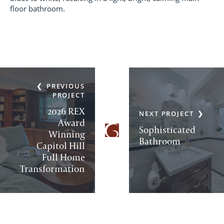
floor bathroom.
PREVIOUS
PROJECT
2026 REX
NEXT PROJECT
Award
Sophisticated
Winning
Bathroom
Capitol Hill
Full Home
Transformation