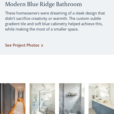
Modern Blue Ridge Bathroom
These homeowners were dreaming of a sleek design that
didn't sacrifice creativity or warmth. The custom subtle
gradient tile and soft blue cabinetry helped achieve this,
while making the most of a smaller space.
See Project Photos