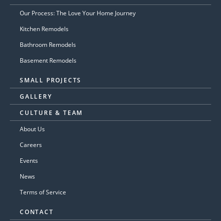
Our Process: The Love Your Home Journey
Kitchen Remodels
Bathroom Remodels
Basement Remodels
SMALL PROJECTS
GALLERY
CULTURE & TEAM
About Us
Careers
Events
News
Terms of Service
CONTACT