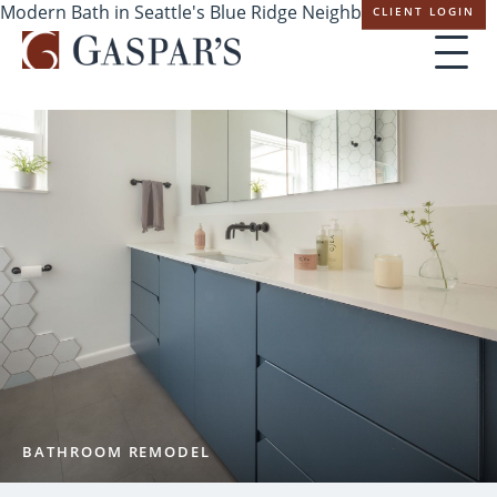
Modern Bath in Seattle's Blue Ridge Neighborhood
CLIENT LOGIN
Skip
navigation
BATHROOM REMODEL