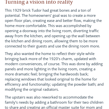
Turning a vision into reality
This 1929 brick Tudor had great bones and a ton of
potential. The homeowners’ goal was to create a more
open floor plan, creating ease and better flow, making the
home more comfortable. This was accomplished by
opening a doorway into the living room, diverting traffic
away from the kitchen, and opening up the wall between
the kitchen and dining room, allowing them to be more
connected to their guests and use the dining room more.
They also wanted the home to reflect their style while
bringing back more of the 1920’s charm, updated with
modern conveniences, of course. This was done by adding
panels and more lighting in the living room, creating a
more dramatic feel; bringing the hardwoods back;
replacing windows that looked original to the home for
efficiency and functionality; updating the powder bath; and
modifying the original radiators.
The upstairs was also reworked to accommodate the
family’s needs by adding a bathroom for their two children
to share and creating an official master suite for mom and