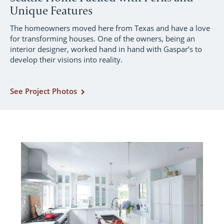
Unique Features
The homeowners moved here from Texas and have a love
for transforming houses. One of the owners, being an
interior designer, worked hand in hand with Gaspar’s to
develop their visions into reality.
See Project Photos