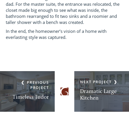
dad. For the master suite, the entrance was relocated, the
closet made big enough to see what was inside, the
bathroom rearranged to fit two sinks and a roomier and
taller shower with a bench was created.
In the end, the homeowner’s vision of a home with
everlasting style was captured.
NEXT PROJECT
PREVIOUS
PROJECT
Dramatic Large
Timeless Tudor
Kitchen