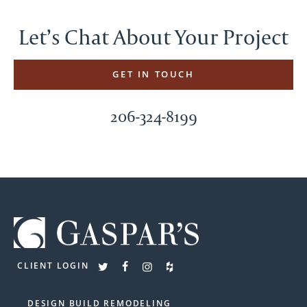
Let’s Chat About Your Project
GET IN TOUCH
206-324-8199
CLIENT LOGIN
DESIGN BUILD REMODELING