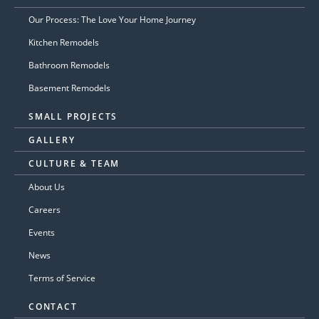
Our Process: The Love Your Home Journey
Kitchen Remodels
Bathroom Remodels
Basement Remodels
SMALL PROJECTS
GALLERY
CULTURE & TEAM
About Us
Careers
Events
News
Terms of Service
CONTACT