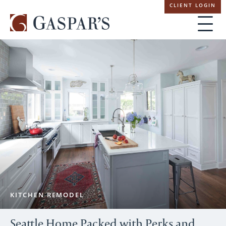
Skip
CLIENT LOGIN
navigation
KITCHEN REMODEL
Seattle Home Packed with Perks and