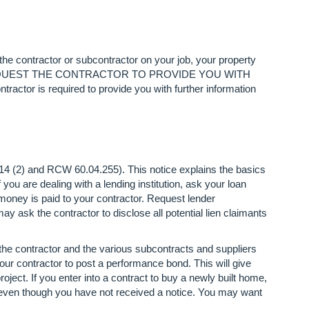
 the contractor or subcontractor on your job, your property
MAY REQUEST THE CONTRACTOR TO PROVIDE YOU WITH
required to provide you with further information
114 (2) and RCW 60.04.255). This notice explains the basics
If you are dealing with a lending institution, ask your loan
 money is paid to your contractor. Request lender
y ask the contractor to disclose all potential lien claimants
the contractor and the various subcontracts and suppliers
our contractor to post a performance bond. This will give
roject. If you enter into a contract to buy a newly built home,
d even though you have not received a notice. You may want