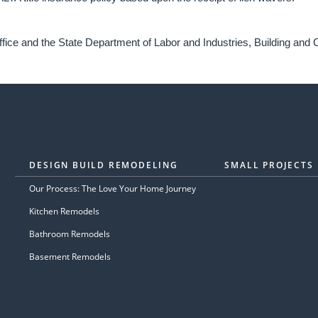
fice and the State Department of Labor and Industries, Building and C
DESIGN BUILD REMODELING
SMALL PROJECTS
Our Process: The Love Your Home Journey
Kitchen Remodels
Bathroom Remodels
Basement Remodels