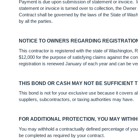
Payment is due upon submission of statement or invoice. I
statement or invoice is turned over to collection, the Owne
Contract shall be governed by the laws of the State of Wash
by all the parties.
NOTICE TO OWNERS REGARDING REGISTRATIO
This contractor is registered with the state of Washington
$12,000 for the purpose of satisfying claims against the cont
registration is renewed January of each year and can be ver
THIS BOND OR CASH MAY NOT BE SUFFICIENT 
This bond is not for your exclusive use because it covers a
suppliers, subcontractors, or taxing authorities may have.
FOR ADDITIONAL PROTECTION, YOU MAY WITH
You may withhold a contractually defined percentage of your c
be completed as required by your contract.