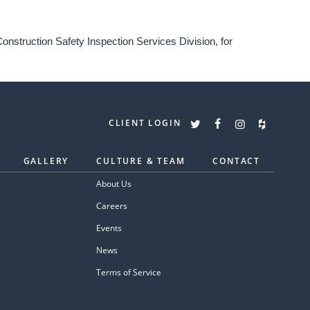
onstruction Safety Inspection Services Division, for
CLIENT LOGIN
GALLERY
CULTURE & TEAM
CONTACT
About Us
Careers
Events
News
Terms of Service