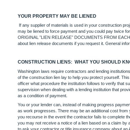
YOUR PROPERTY MAY BE LIENED
If any supplier of materials is used in your construction pr
may be liened to force payment and you could pay
ORIGINAL "LIEN RELEASE" DOCUMENTS FROM EACH SUPPL
about lien release documents if you request it. General info
CONSTRUCTION LIENS: WHAT YOU SHOULD K
Washington laws require contractors and lending institution
of the construction lien lay to help you protect yourself. This 
officer what procedure the institution follows to verify tha
supervision when dealing with a lending institution that pro
as a condition of payment.
You or your lender can, instead of making progress payment
as work progresses. There may be an additional cost from yo
you recourse in the event the contractor fails to complete the
you may not receive a notice of a lien based on a claim by
to ask your contractor or title insurance company about an A