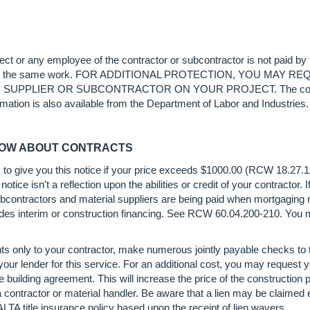
oject or any employee of the contractor or subcontractor is not paid by
 twice for the same work. FOR ADDITIONAL PROTECTION, YOU 
IER OR SUBCONTRACTOR ON YOUR PROJECT. The contractor is 
rmation is also available from the Department of Labor and Industries.
NOW ABOUT CONTRACTS
s to give you this notice if your price exceeds $1000.00 (RCW 18.27.
notice isn't a reflection upon the abilities or credit of your contractor. 
t subcontractors and material suppliers are being paid when mortgaging
vides interim or construction financing. See RCW 60.04.200-210. You ma
s only to your contractor, make numerous jointly payable checks to 
ur lender for this service. For an additional cost, you may request y
 building agreement. This will increase the price of the construction p
 a contractor or material handler. Be aware that a lien may be claime
LTA title insurance policy based upon the receipt of lien wavers.