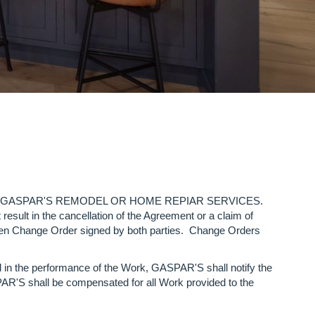
control of GASPAR'S REMODEL OR HOME REPIAR SERVICES.
 in the cancellation of the Agreement or a claim of
itten Change Order signed by both parties. Change Orders
d in the performance of the Work, GASPAR'S shall notify the
PAR'S shall be compensated for all Work provided to the