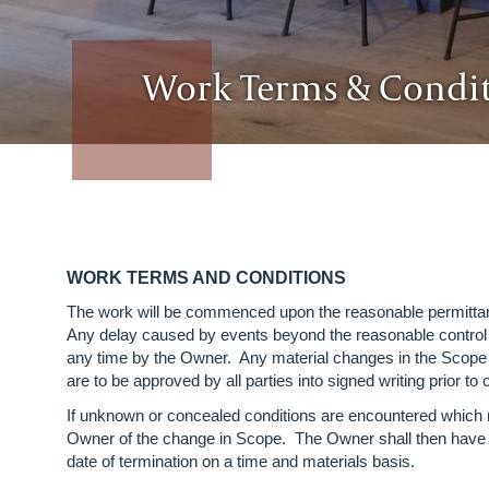
Work Terms & Condi
WORK TERMS AND CONDITIONS
The work will be commenced upon the reasonable permi
Any delay caused by events beyond the reasonable contr
any time by the Owner. Any material changes in the Scope o
are to be approved by all parties into signed writing prior
If unknown or concealed conditions are encountered which m
Owner of the change in Scope. The Owner shall then have th
date of termination on a time and materials basis.