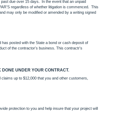
past due over 15 days. In the event that an unpaid
ASPAR'S regardless of whether litigation is commenced. This
s and may only be modified or amended by a writing signed
 has posted with the State a bond or cash deposit of
duct of the contractor's business. This contractr's
RK DONE UNDER YOUR CONTRACT.
id claims up to $12,000 that you and other customers,
ide protection to you and help insure that your project will