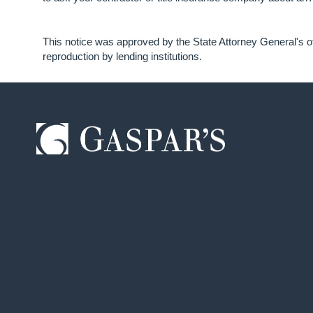
This notice was approved by the State Attorney General's of
reproduction by lending institutions.