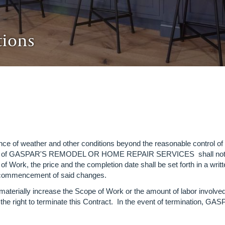
tions
ttance of weather and other conditions beyond the reasonable 
ol of GASPAR'S REMODEL OR HOME REPAIR SERVICES shall not result
f Work, the price and the completion date shall be set forth in a wr
 to commencement of said changes.
aterially increase the Scope of Work or the amount of labor involve
e right to terminate this Contract. In the event of termination, GAS