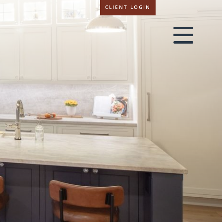
CLIENT LOGIN