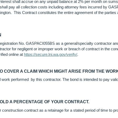
nterest shall accrue on any unpaid balance at 2% per month on sums 
r shall pay all collection costs including attorney fees incurred by G
ington. This Contract constitutes the entire agreement of the partie
N
, Registration No. GASPACI055BS as a general/specialty contractor and
ractor for negligent or improper work or breach of contract in the con
ified online at
https://secure.lni.wa.gov/verify/
.
TO COVER A CLAIM WHICH MIGHT ARISE FROM THE WO
ll work performed by this contractor. The bond is intended to pay val
HOLD A PERCENTAGE OF YOUR CONTRACT.
onstruction contract as a retainage for a stated period of time to prov