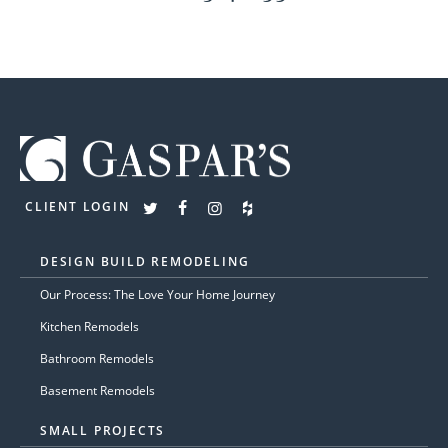
CLIENT LOGIN
DESIGN BUILD REMODELING
Our Process: The Love Your Home Journey
Kitchen Remodels
Bathroom Remodels
Basement Remodels
SMALL PROJECTS