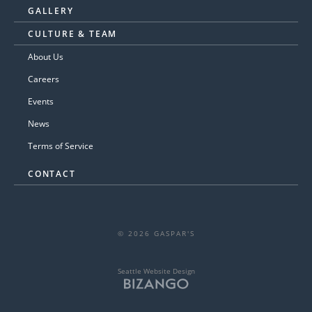
GALLERY
CULTURE & TEAM
About Us
Careers
Events
News
Terms of Service
CONTACT
© 2026 GASPAR'S
Seattle Website Design