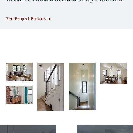
See Project Photos