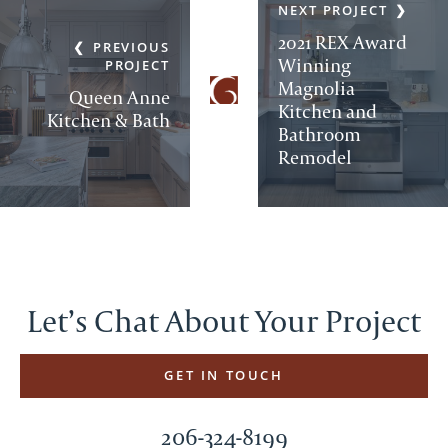
NEXT PROJECT
2021 REX Award
PREVIOUS
Winning
PROJECT
Magnolia
Queen Anne
Kitchen and
Kitchen & Bath
Bathroom
Remodel
Let’s Chat About Your Project
GET IN TOUCH
206-324-8199