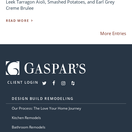
Leek Tarragon Aioli, Smashed Potatoes, and Earl Grey
Creme Brulee
READ MORE
More Entries
CLIENT LOGIN
DESIGN BUILD REMODELING
Our Process: The Love Your Home Journey
Kitchen Remodels
Bathroom Remodels