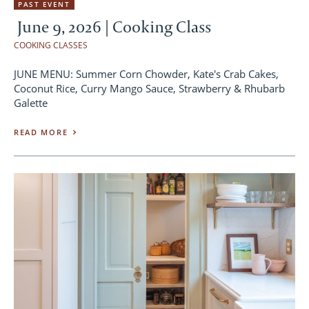
PAST EVENT
June 9, 2026 | Cooking Class
COOKING CLASSES
JUNE MENU: Summer Corn Chowder, Kate's Crab Cakes,
Coconut Rice, Curry Mango Sauce, Strawberry & Rhubarb
Galette
READ MORE