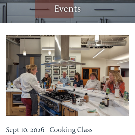
Events
Sept 10, 2026 | Cooking Class