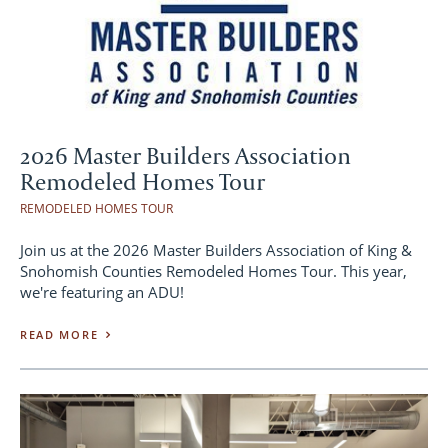
2026 Master Builders Association
Remodeled Homes Tour
REMODELED HOMES TOUR
Join us at the 2026 Master Builders Association of King &
Snohomish Counties Remodeled Homes Tour. This year,
we're featuring an ADU!
READ MORE