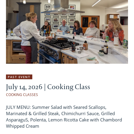
PAST EVENT
July 14, 2026 | Cooking Class
COOKING CLASSES
JULY MENU: Summer Salad with Seared Scallops,
Marinated & Grilled Steak, Chimichurri Sauce, Grilled
AsparaguS, Polenta, Lemon Ricotta Cake with Chambord
Whipped Cream