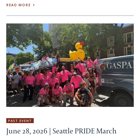
READ MORE
PAST EVENT
June 28, 2026 | Seattle PRIDE March