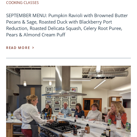
COOKING CLASSES
SEPTEMBER MENU: Pumpkin Ravioli with Browned Butter
Pecans & Sage, Roasted Duck with Blackberry Port
Reduction, Roasted Delicata Squash, Celery Root Puree,
Pears & Almond Cream Puff
READ MORE