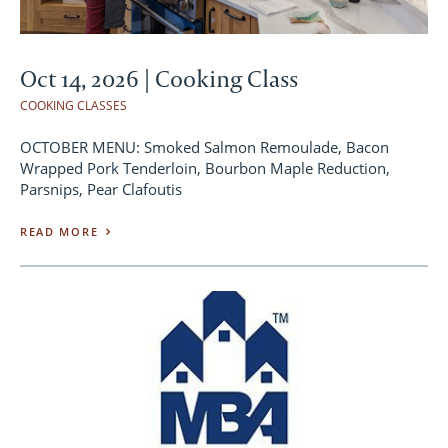
Oct 14, 2026 | Cooking Class
COOKING CLASSES
OCTOBER MENU: Smoked Salmon Remoulade, Bacon
Wrapped Pork Tenderloin, Bourbon Maple Reduction,
Parsnips, Pear Clafoutis
READ MORE