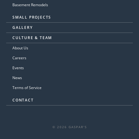
Basement Remodels
SMALL PROJECTS
GALLERY
CULTURE & TEAM
About Us
Careers
Events
News
Terms of Service
CONTACT
© 2026 GASPAR'S