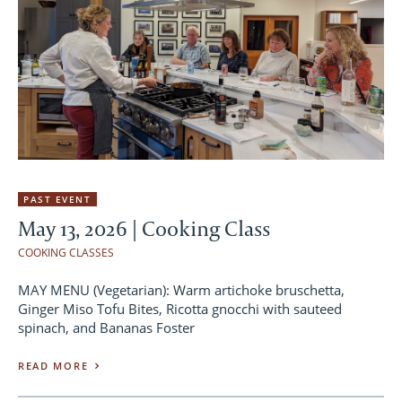
PAST EVENT
May 13, 2026 | Cooking Class
COOKING CLASSES
MAY MENU (Vegetarian): Warm artichoke bruschetta,
Ginger Miso Tofu Bites, Ricotta gnocchi with sauteed
spinach, and Bananas Foster
READ MORE