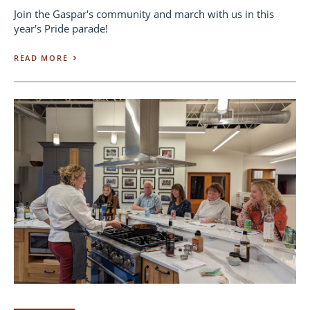
Join the Gaspar's community and march with us in this
year's Pride parade!
READ MORE