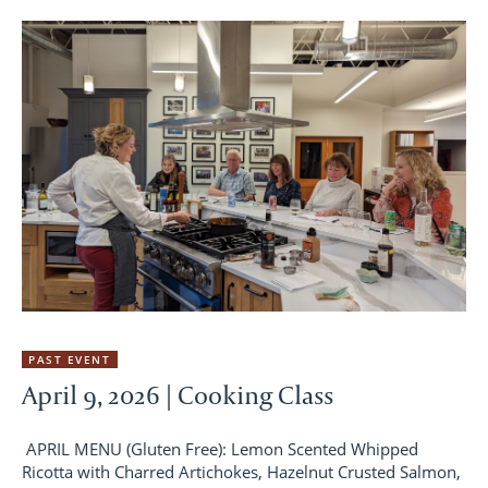
PAST EVENT
April 9, 2026 | Cooking Class
APRIL MENU (Gluten Free): Lemon Scented Whipped
Ricotta with Charred Artichokes, Hazelnut Crusted Salmon,