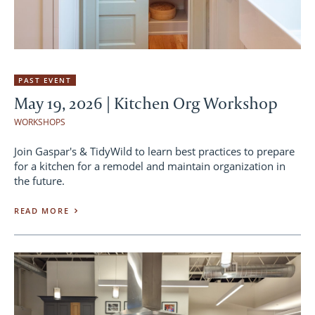
PAST EVENT
May 19, 2026 | Kitchen Org Workshop
WORKSHOPS
Join Gaspar's & TidyWild to learn best practices to prepare
for a kitchen for a remodel and maintain organization in
the future.
READ MORE