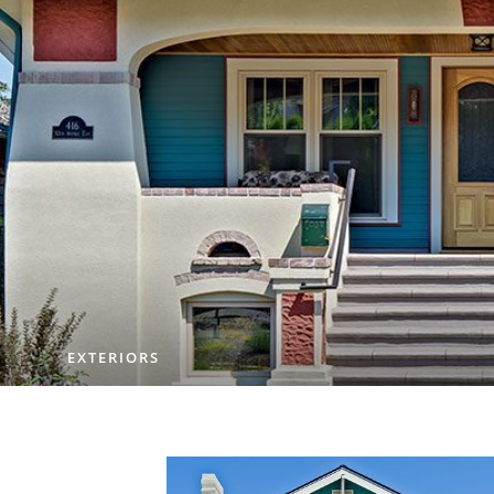
EXTERIORS