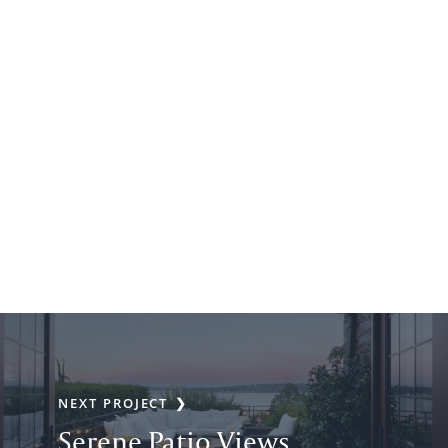
NEXT PROJECT
Serene Patio Views