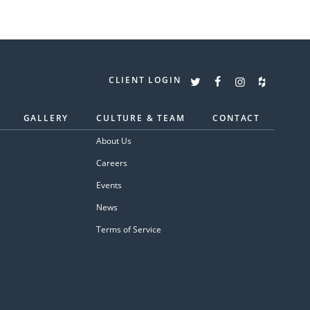
CLIENT LOGIN
GALLERY
CULTURE & TEAM
CONTACT
About Us
Careers
Events
News
Terms of Service