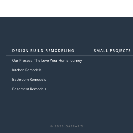
DESIGN BUILD REMODELING
SMALL PROJECTS
Our Process: The Love Your Home Journey
Kitchen Remodels
Bathroom Remodels
Basement Remodels
© 2026 GASPAR'S