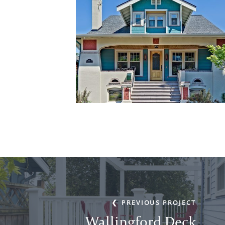
PREVIOUS PROJECT
Wallingford Deck