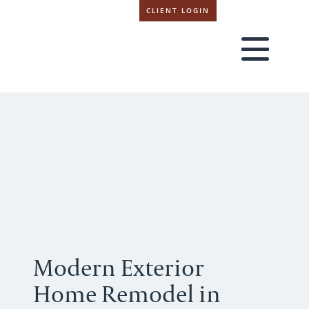
CLIENT LOGIN
Modern Exterior
Home Remodel in