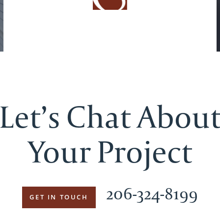
Let’s Chat Abou
Your Project
206-324-8199
GET IN TOUCH