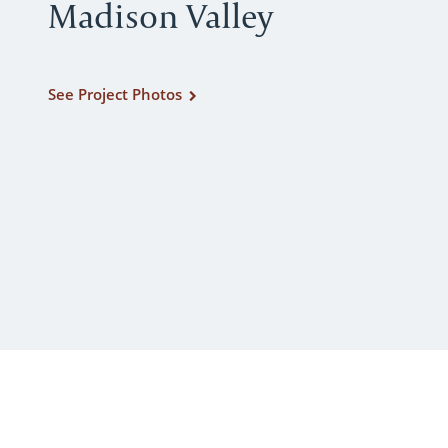
Madison Valley
See Project Photos