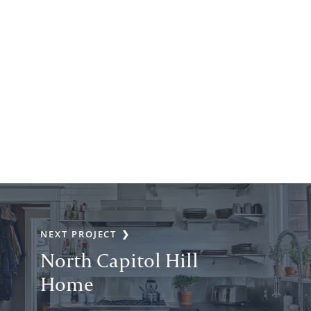
NEXT PROJECT
North Capitol Hill
Home