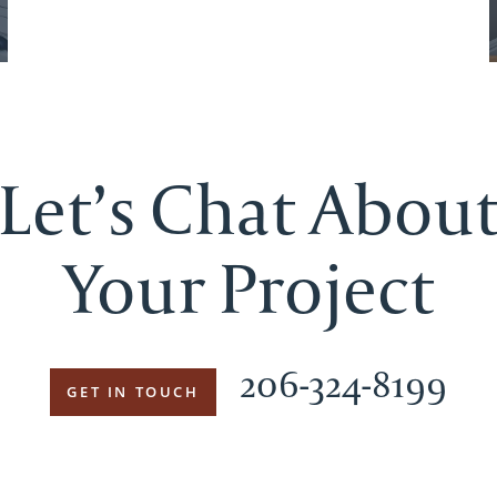
Let’s Chat Abou
Your Project
206-324-8199
GET IN TOUCH