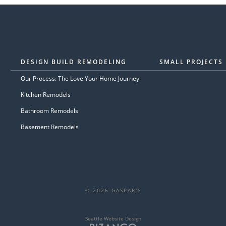
DESIGN BUILD REMODELING
SMALL PROJECTS
Our Process: The Love Your Home Journey
Kitchen Remodels
Bathroom Remodels
Basement Remodels
© 2026 GASPAR'S
Seattle Website Design