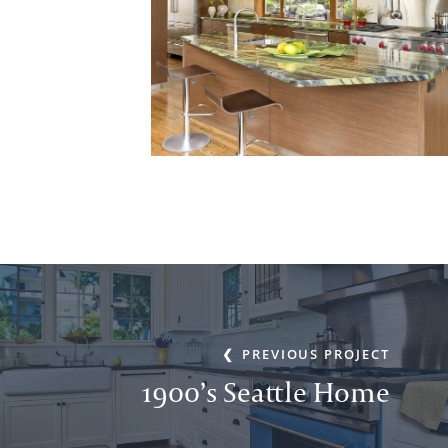
PREVIOUS PROJECT
1900’s Seattle Home