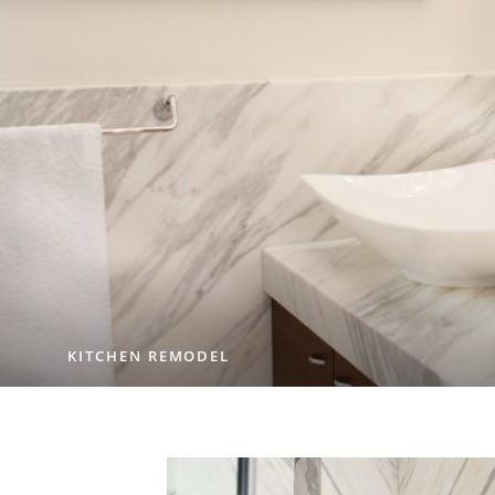
KITCHEN REMODEL