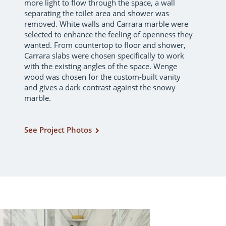
more light to flow through the space, a wall
separating the toilet area and shower was
removed. White walls and Carrara marble were
selected to enhance the feeling of openness they
wanted. From countertop to floor and shower,
Carrara slabs were chosen specifically to work
with the existing angles of the space. Wenge
wood was chosen for the custom-built vanity
and gives a dark contrast against the snowy
marble.
See Project Photos