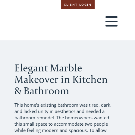
CLIENT LOGIN
Elegant Marble
Makeover in Kitchen
& Bathroom
This home’s existing bathroom was tired, dark,
and lacked unity in aesthetics and needed a
bathroom remodel. The homeowners wanted
this small space to accommodate two people
while feeling modern and spacious. To allow