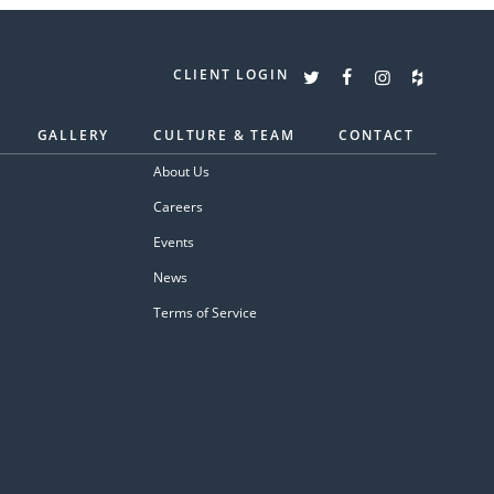
CLIENT LOGIN
GALLERY
CULTURE & TEAM
CONTACT
About Us
Careers
Events
News
Terms of Service