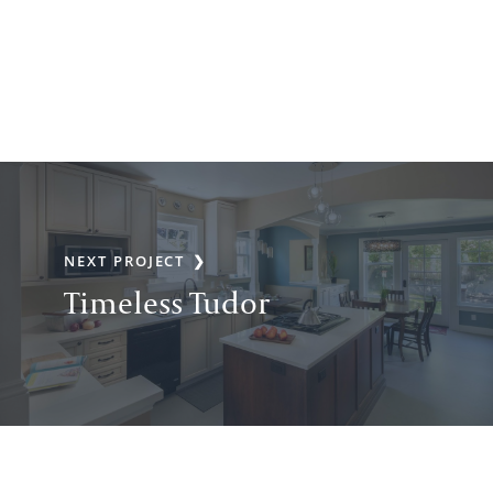
NEXT PROJECT
Timeless Tudor