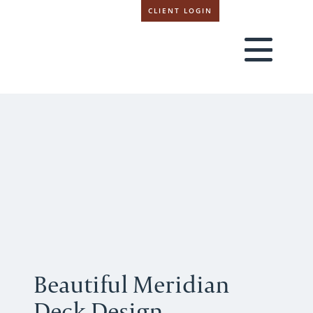
CLIENT LOGIN
Beautiful Meridian
Deck Design