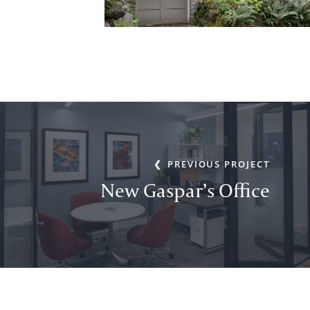
PREVIOUS PROJECT
New Gaspar’s Office