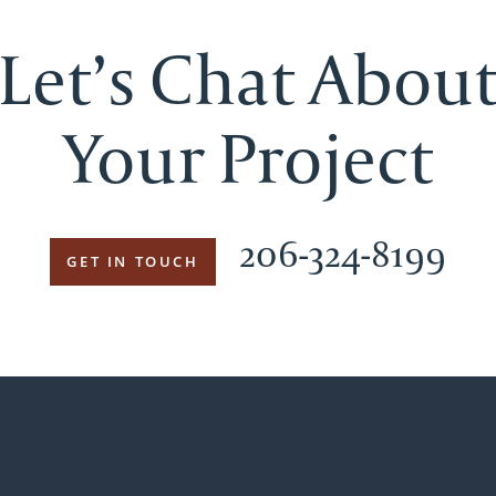
Let’s Chat Abou
Your Project
206-324-8199
GET IN TOUCH