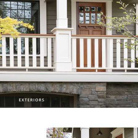
EXTERIORS