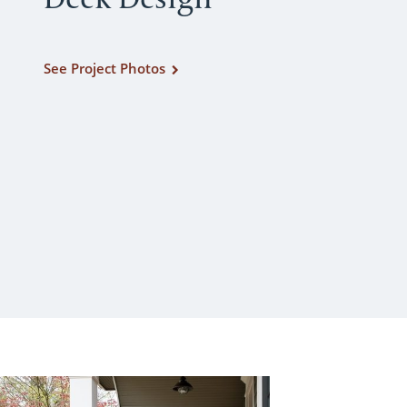
See Project Photos