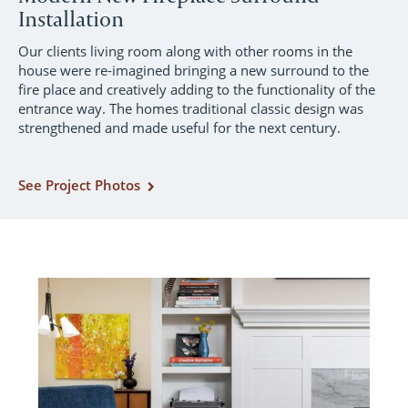
Installation
Our clients living room along with other rooms in the
house were re-imagined bringing a new surround to the
fire place and creatively adding to the functionality of the
entrance way. The homes traditional classic design was
strengthened and made useful for the next century.
See Project Photos