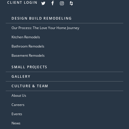
CLIENT LOGIN
DESIGN BUILD REMODELING
Our Process: The Love Your Home Journey
Kitchen Remodels
Bathroom Remodels
Basement Remodels
SMALL PROJECTS
GALLERY
CULTURE & TEAM
About Us
Careers
Events
News