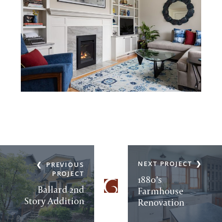
NEXT PROJECT
PREVIOUS
PROJECT
1880’s
Ballard 2nd
Farmhouse
Story Addition
Renovation