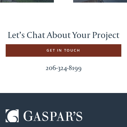
Let’s Chat About Your Project
GET IN TOUCH
206-324-8199