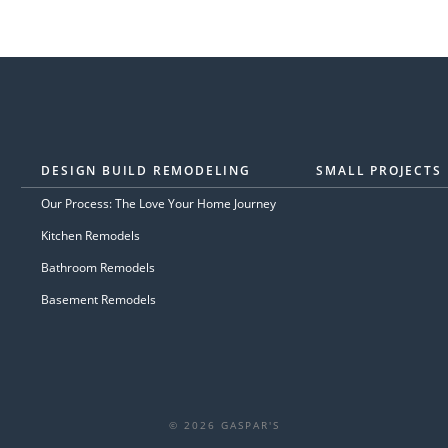
DESIGN BUILD REMODELING
SMALL PROJECTS
Our Process: The Love Your Home Journey
Kitchen Remodels
Bathroom Remodels
Basement Remodels
© 2026 GASPAR'S