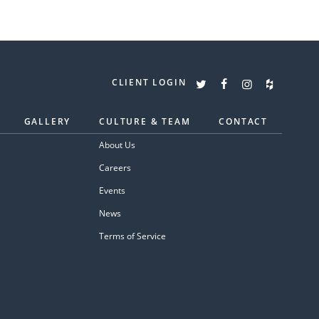
CLIENT LOGIN
GALLERY
CULTURE & TEAM
CONTACT
About Us
Careers
Events
News
Terms of Service