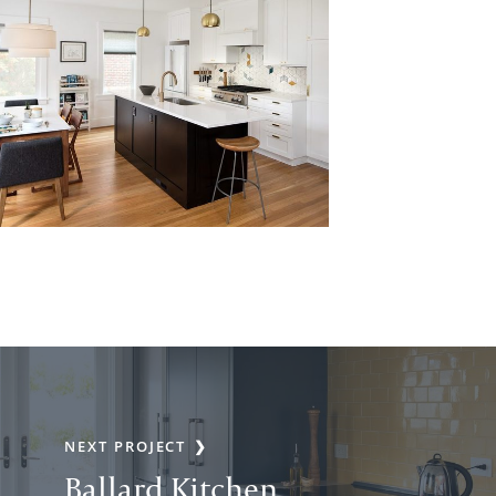
NEXT PROJECT
Ballard Kitchen