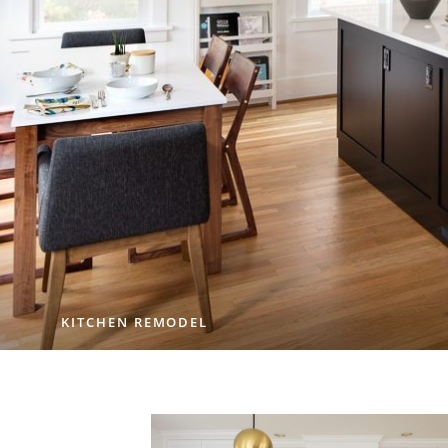
KITCHEN REMODEL