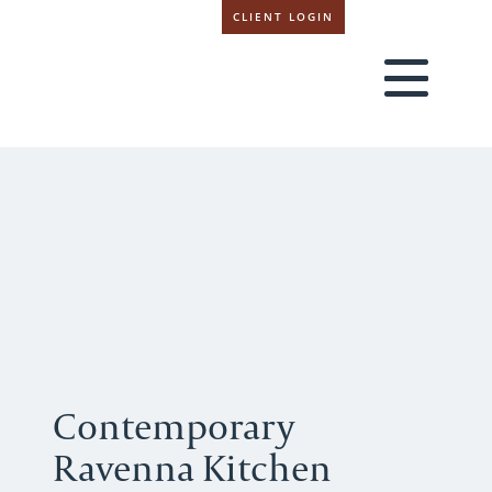
CLIENT LOGIN
Contemporary
Ravenna Kitchen