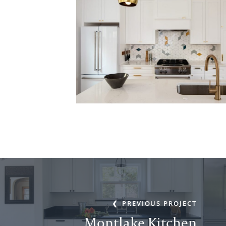
PREVIOUS PROJECT
Montlake Kitchen