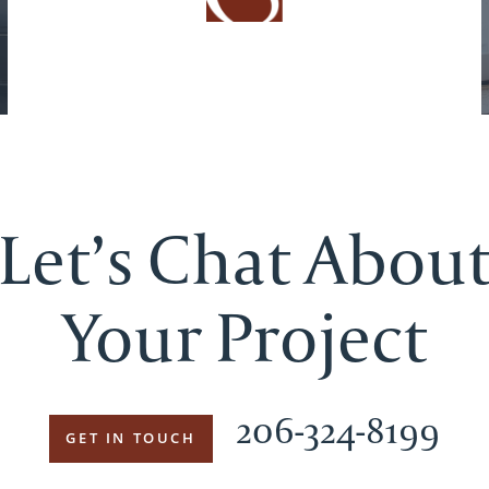
Let’s Chat Abou
Your Project
206-324-8199
GET IN TOUCH