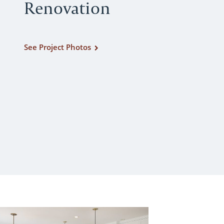
Renovation
See Project Photos