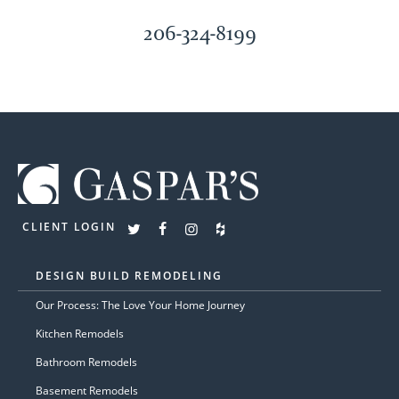
206-324-8199
CLIENT LOGIN
DESIGN BUILD REMODELING
Our Process: The Love Your Home Journey
Kitchen Remodels
Bathroom Remodels
Basement Remodels