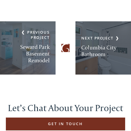
PREVIOUS
PROJECT
NEXT PROJECT
Seward Park
Columbia City
Basement
Bathroom
Remodel
Let’s Chat About Your Project
GET IN TOUCH