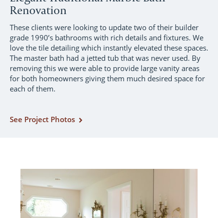
Renovation
These clients were looking to update two of their builder
grade 1990’s bathrooms with rich details and fixtures. We
love the tile detailing which instantly elevated these spaces.
The master bath had a jetted tub that was never used. By
removing this we were able to provide large vanity areas
for both homeowners giving them much desired space for
each of them.
See Project Photos