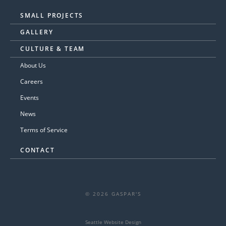
SMALL PROJECTS
GALLERY
CULTURE & TEAM
About Us
Careers
Events
News
Terms of Service
CONTACT
© 2026 GASPAR'S
Seattle Website Design