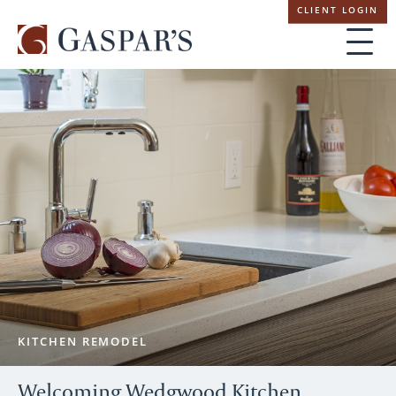
Skip
CLIENT LOGIN
navigation
KITCHEN REMODEL
Welcoming Wedgwood Kitchen