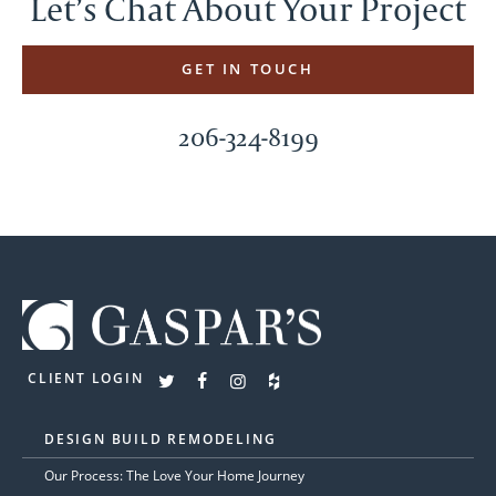
Let’s Chat About Your Project
GET IN TOUCH
206-324-8199
CLIENT LOGIN
DESIGN BUILD REMODELING
Our Process: The Love Your Home Journey