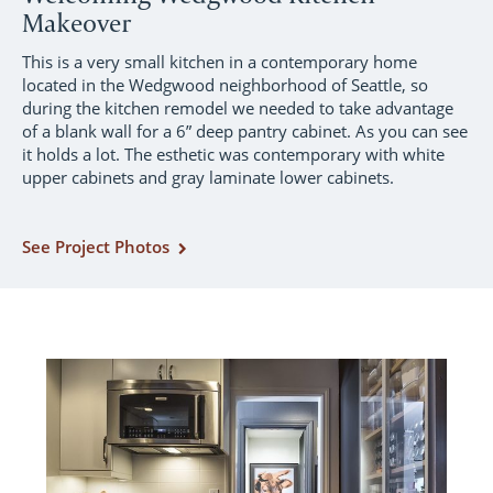
Makeover
This is a very small kitchen in a contemporary home
located in the Wedgwood neighborhood of Seattle, so
during the kitchen remodel we needed to take advantage
of a blank wall for a 6” deep pantry cabinet. As you can see
it holds a lot. The esthetic was contemporary with white
upper cabinets and gray laminate lower cabinets.
See Project Photos