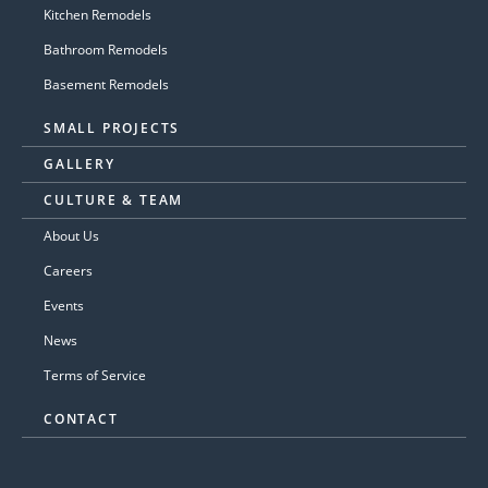
Kitchen Remodels
Bathroom Remodels
Basement Remodels
SMALL PROJECTS
GALLERY
CULTURE & TEAM
About Us
Careers
Events
News
Terms of Service
CONTACT