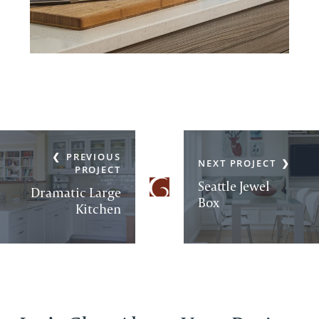
PREVIOUS
NEXT PROJECT
PROJECT
Seattle Jewel
Dramatic Large
Box
Kitchen