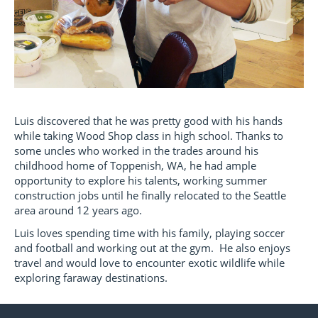
Luis discovered that he was pretty good with his hands
while taking Wood Shop class in high school. Thanks to
some uncles who worked in the trades around his
childhood home of Toppenish, WA, he had ample
opportunity to explore his talents, working summer
construction jobs until he finally relocated to the Seattle
area around 12 years ago.
Luis loves spending time with his family, playing soccer
and football and working out at the gym. He also enjoys
travel and would love to encounter exotic wildlife while
exploring faraway destinations.