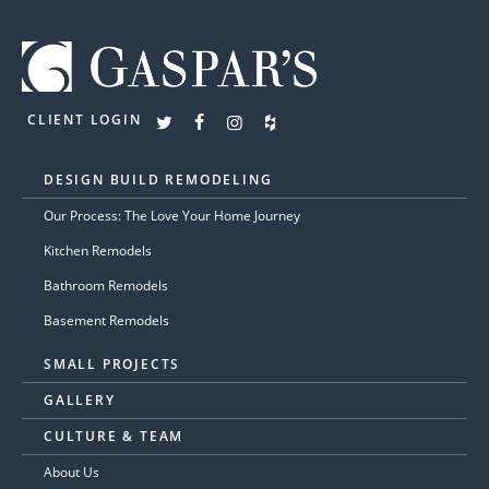
CLIENT LOGIN
DESIGN BUILD REMODELING
Our Process: The Love Your Home Journey
Kitchen Remodels
Bathroom Remodels
Basement Remodels
SMALL PROJECTS
GALLERY
CULTURE & TEAM
About Us