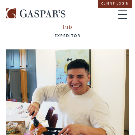
Skip
CLIENT LOGIN
navigation
Luis
EXPEDITOR