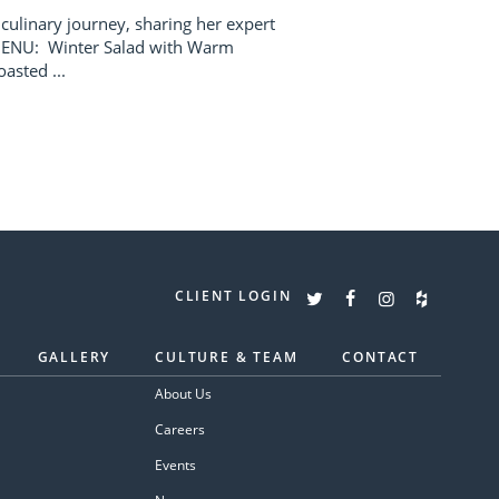
 culinary journey, sharing her expert
 MENU: Winter Salad with Warm
asted ...
CLIENT LOGIN
GALLERY
CULTURE & TEAM
CONTACT
About Us
Careers
Events