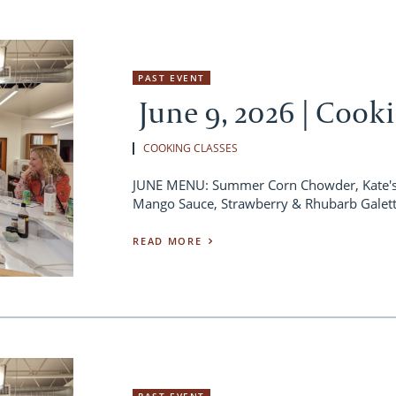
PAST EVENT
June 9, 2026 | Cook
COOKING CLASSES
JUNE MENU: Summer Corn Chowder, Kate's 
Mango Sauce, Strawberry & Rhubarb Galet
READ MORE
PAST EVENT