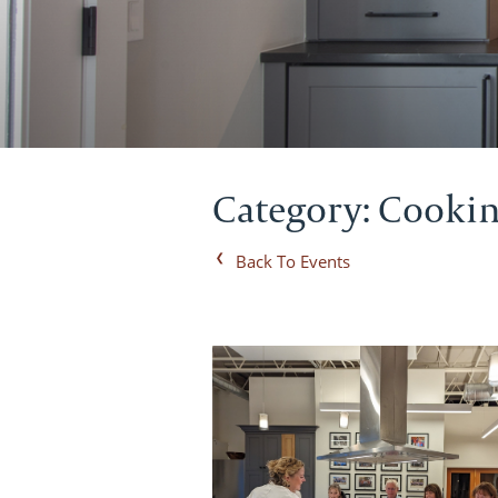
Category: Cookin
Back To Events