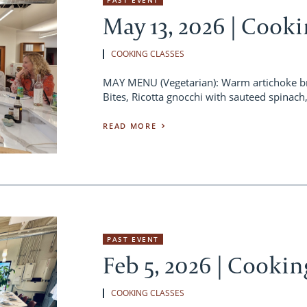
May 13, 2026 | Cooki
COOKING CLASSES
MAY MENU (Vegetarian): Warm artichoke br
Bites, Ricotta gnocchi with sauteed spinac
READ MORE
PAST EVENT
Feb 5, 2026 | Cookin
COOKING CLASSES