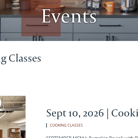
Events
g Classes
Sept 10, 2026 | Cook
COOKING CLASSES
SEPTEMBER MENU: Pumpkin Ravioli with B