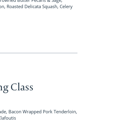
on, Roasted Delicata Squash, Celery
ng Class
, Bacon Wrapped Pork Tenderloin,
Clafoutis