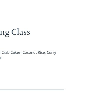
ing Class
Crab Cakes, Coconut Rice, Curry
te