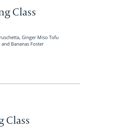
ng Class
uschetta, Ginger Miso Tofu
h, and Bananas Foster
g Class