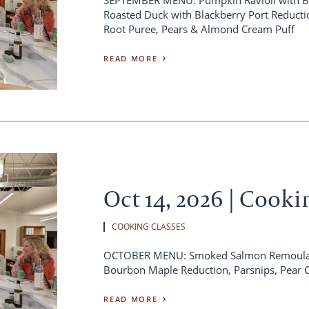
Roasted Duck with Blackberry Port Reducti
Root Puree, Pears & Almond Cream Puff
READ MORE
Oct 14, 2026 | Cooki
COOKING CLASSES
OCTOBER MENU: Smoked Salmon Remoulade
Bourbon Maple Reduction, Parsnips, Pear 
READ MORE