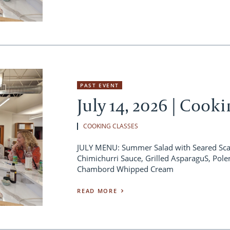
PAST EVENT
July 14, 2026 | Cook
COOKING CLASSES
JULY MENU: Summer Salad with Seared Scall
Chimichurri Sauce, Grilled AsparaguS, Pole
Chambord Whipped Cream
READ MORE