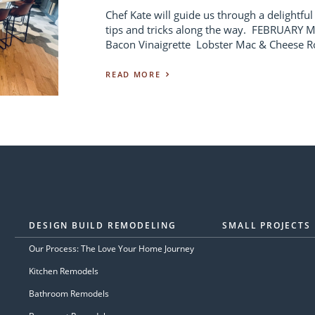
Chef Kate will guide us through a delightful
tips and tricks along the way. FEBRUARY
Bacon Vinaigrette Lobster Mac & Cheese Ro
READ MORE
DESIGN BUILD REMODELING
SMALL PROJECTS
Our Process: The Love Your Home Journey
Kitchen Remodels
Bathroom Remodels