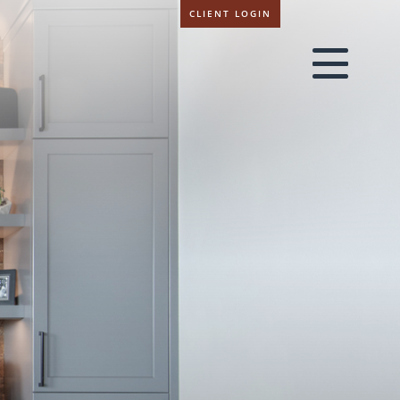
CLIENT LOGIN