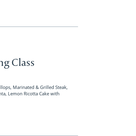
ing Class
ops, Marinated & Grilled Steak,
nta, Lemon Ricotta Cake with