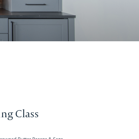
ing Class
rowned Butter Pecans & Sage,