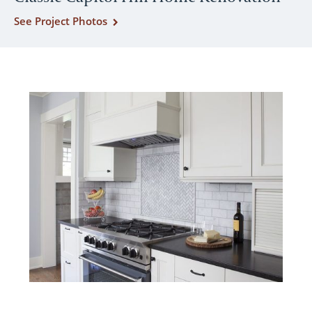
See Project Photos