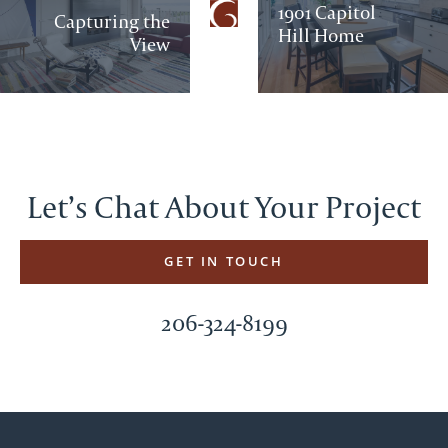
1901 Capitol
Capturing the
Hill Home
View
Let’s Chat About Your Project
GET IN TOUCH
206-324-8199