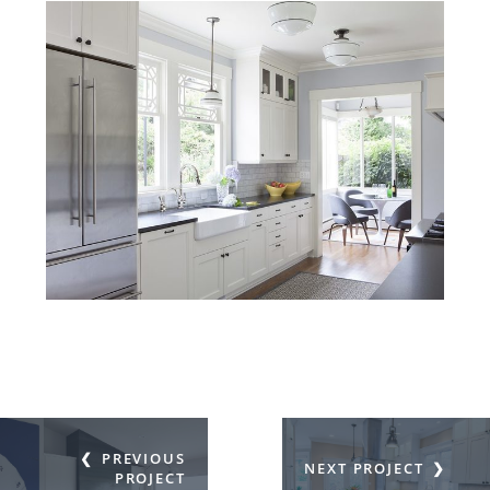
PREVIOUS
NEXT PROJECT
PROJECT