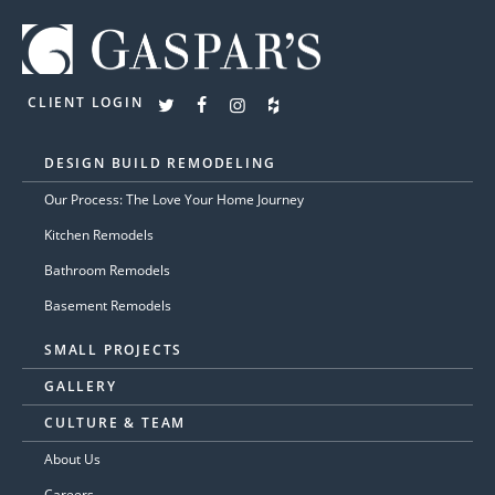
CLIENT LOGIN
DESIGN BUILD REMODELING
Our Process: The Love Your Home Journey
Kitchen Remodels
Bathroom Remodels
Basement Remodels
SMALL PROJECTS
GALLERY
CULTURE & TEAM
About Us
Careers