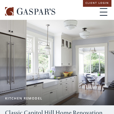
Skip
CLIENT LOGIN
navigation
KITCHEN REMODEL
Classic Capitol Hill Home Renovation