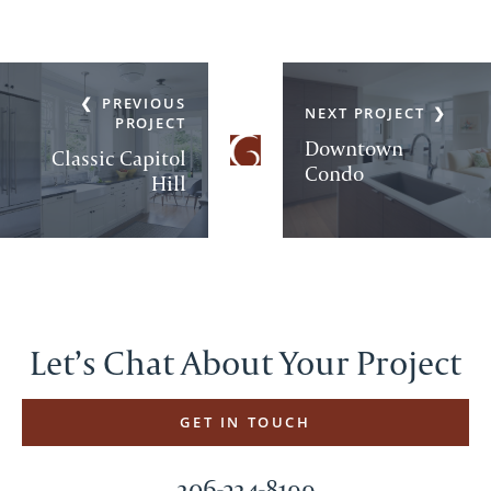
PREVIOUS
NEXT PROJECT
PROJECT
Downtown
Classic Capitol
Condo
Hill
Let’s Chat About Your Project
GET IN TOUCH
206-324-8199