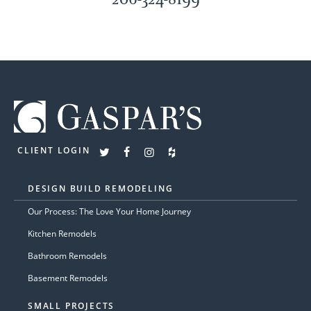
CLIENT LOGIN
DESIGN BUILD REMODELING
Our Process: The Love Your Home Journey
Kitchen Remodels
Bathroom Remodels
Basement Remodels
SMALL PROJECTS