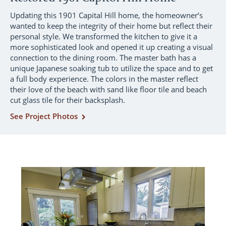
Updating this 1901 Capital Hill home, the homeowner’s
wanted to keep the integrity of their home but reflect their
personal style. We transformed the kitchen to give it a
more sophisticated look and opened it up creating a visual
connection to the dining room. The master bath has a
unique Japanese soaking tub to utilize the space and to get
a full body experience. The colors in the master reflect
their love of the beach with sand like floor tile and beach
cut glass tile for their backsplash.
See Project Photos