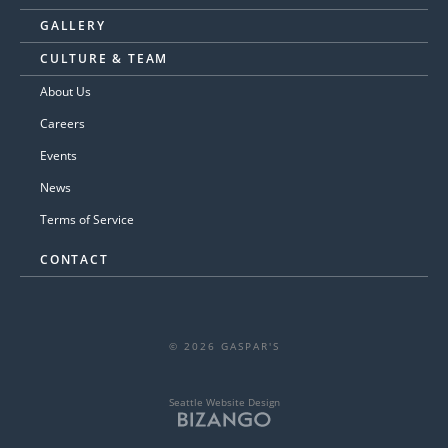
GALLERY
CULTURE & TEAM
About Us
Careers
Events
News
Terms of Service
CONTACT
© 2026 GASPAR'S
Seattle Website Design