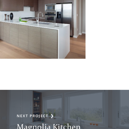
NEXT PROJECT
Magnolia Kitchen