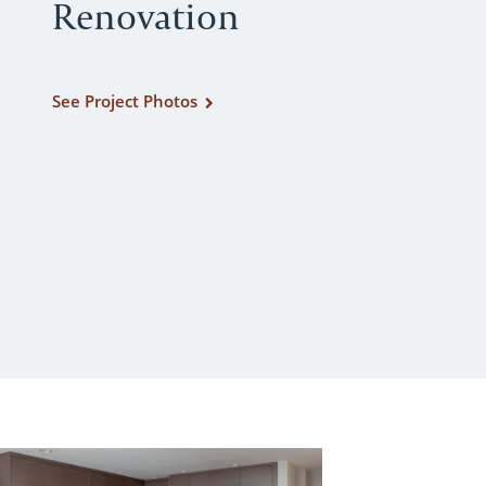
Renovation
See Project Photos