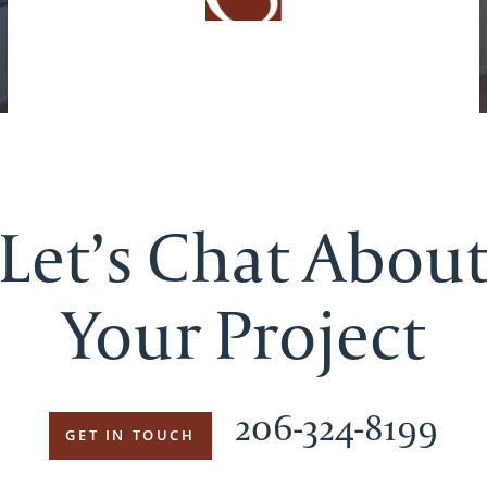
Let’s Chat Abou
Your Project
206-324-8199
GET IN TOUCH