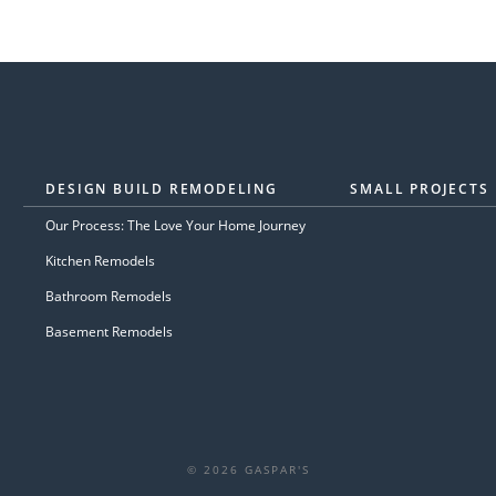
DESIGN BUILD REMODELING
SMALL PROJECTS
Our Process: The Love Your Home Journey
Kitchen Remodels
Bathroom Remodels
Basement Remodels
© 2026 GASPAR'S