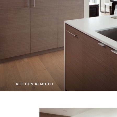
KITCHEN REMODEL