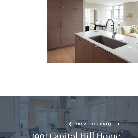
PREVIOUS PROJECT
1901 Capitol Hill Home