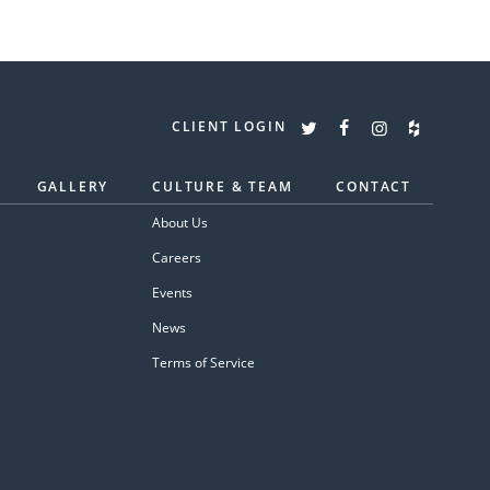
CLIENT LOGIN
GALLERY
CULTURE & TEAM
CONTACT
About Us
Careers
Events
News
Terms of Service