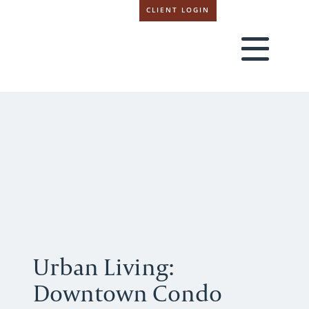
CLIENT LOGIN
Urban Living:
Downtown Condo