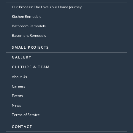
Our Process: The Love Your Home Journey
Kitchen Remodels
Bathroom Remodels
Basement Remodels
SMALL PROJECTS
GALLERY
CULTURE & TEAM
About Us
Careers
Events
News
Terms of Service
CONTACT