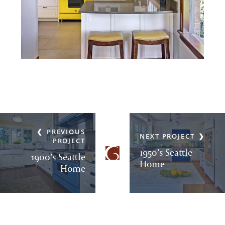
PREVIOUS
NEXT PROJECT
PROJECT
1950’s Seattle
1900’s Seattle
Home
Home