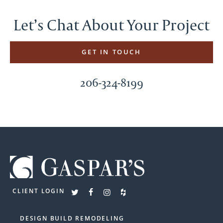
Let’s Chat About Your Project
GET IN TOUCH
206-324-8199
CLIENT LOGIN
DESIGN BUILD REMODELING