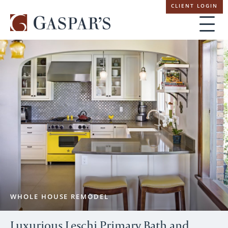
Skip
CLIENT LOGIN
navigation
WHOLE HOUSE REMODEL
Luxurious Leschi Primary Bath and