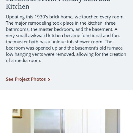
Kitchen
Updating this 1930’s brick home, we touched every room.
The major remodeling took place in the kitchen, three
bathrooms, the master bedroom, and the basement. A
very small awkward kitchen became functional and fun,
the master bath has a unique tub shower room. The
bedroom was opened up and the basement’s old furnace
low hanging vents were removed, allowing for the creation
of a media room.
See Project Photos