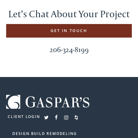
Let’s Chat About Your Project
GET IN TOUCH
206-324-8199
CLIENT LOGIN
DESIGN BUILD REMODELING