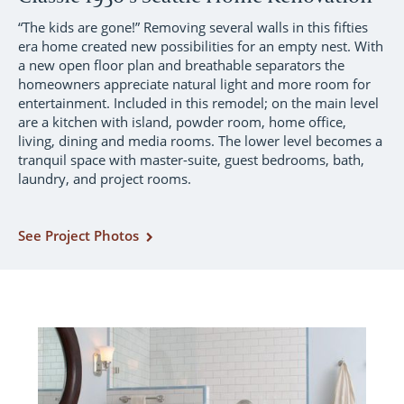
“The kids are gone!” Removing several walls in this fifties
era home created new possibilities for an empty nest. With
a new open floor plan and breathable separators the
homeowners appreciate natural light and more room for
entertainment. Included in this remodel; on the main level
are a kitchen with island, powder room, home office,
living, dining and media rooms. The lower level becomes a
tranquil space with master-suite, guest bedrooms, bath,
laundry, and project rooms.
See Project Photos