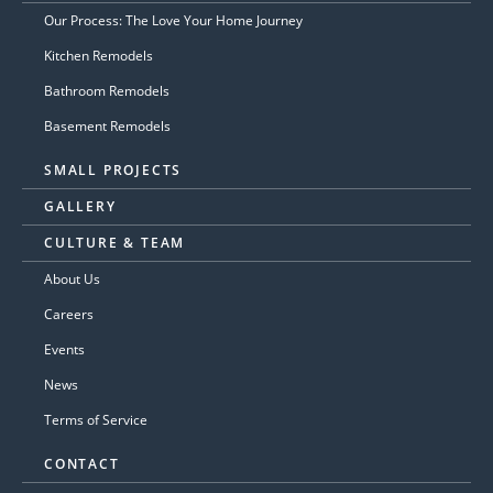
Our Process: The Love Your Home Journey
Kitchen Remodels
Bathroom Remodels
Basement Remodels
SMALL PROJECTS
GALLERY
CULTURE & TEAM
About Us
Careers
Events
News
Terms of Service
CONTACT