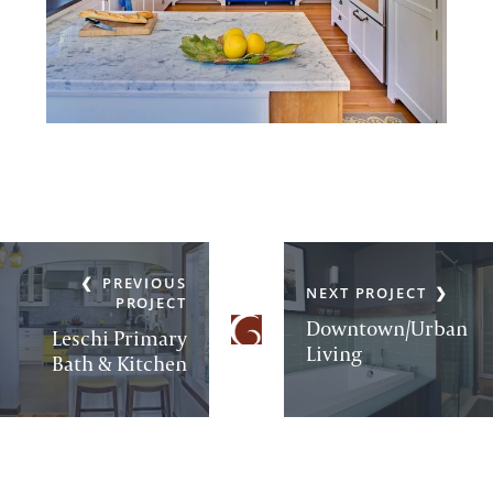
PREVIOUS
NEXT PROJECT
PROJECT
Downtown/Urban
Leschi Primary
Living
Bath & Kitchen