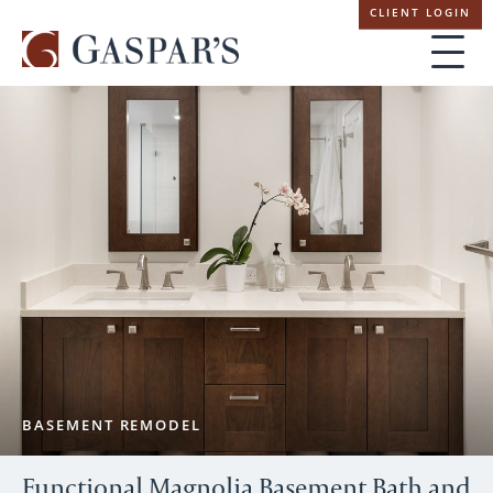
Skip
CLIENT LOGIN
navigation
BASEMENT REMODEL
Functional Magnolia Basement Bath and