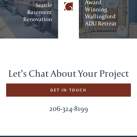
Award
Seattle
Winning
Basement
Wallingford
Renovation
ADU Retreat
Let’s Chat About Your Project
GET IN TOUCH
206-324-8199