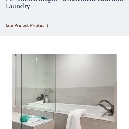
Laundry
See Project Photos