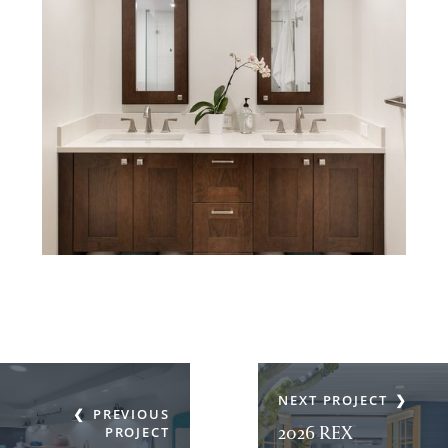
NEXT PROJECT
PREVIOUS
2026 REX
PROJECT