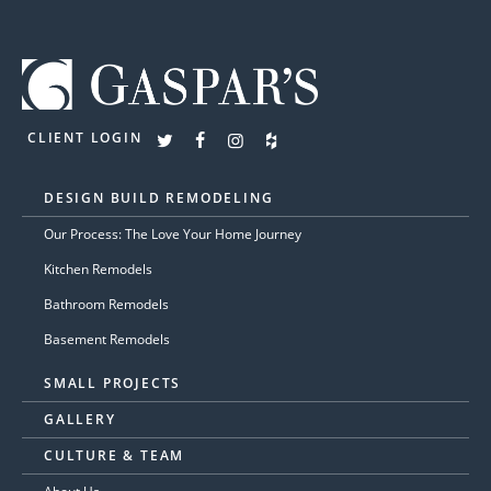
CLIENT LOGIN
DESIGN BUILD REMODELING
Our Process: The Love Your Home Journey
Kitchen Remodels
Bathroom Remodels
Basement Remodels
SMALL PROJECTS
GALLERY
CULTURE & TEAM