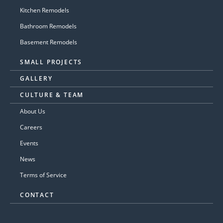
Kitchen Remodels
Bathroom Remodels
Basement Remodels
SMALL PROJECTS
GALLERY
CULTURE & TEAM
About Us
Careers
Events
News
Terms of Service
CONTACT