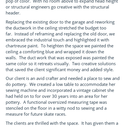
pop of color. With no room above to expand head height
or structural engineers go creative with the structural
header.
Replacing the existing door to the garage and reworking
the ductwork in the ceiling stretched the budget too
far. Instead of reframing and replacing the old door, we
embraced the industrial touch and highlighted it with
chartreuse paint. To heighten the space we painted the
ceiling a comforting blue and wrapped it down the
walls. The duct work that was exposed was painted the
same color so it retreats visually. Two creative solutions
that saved the client significant money and added style.
Our client is an avid crafter and needed a place to sew and
do pottery. We created a low table to accommodate her
sewing machine and incorporated a vintage cabinet she
had held on to for over 30 years into an area for her
pottery. A functional oversized measuring tape was
stenciled on the floor in a witty nod to sewing and a
measure for future skate races.
The clients are thrilled with the space. It has given them a