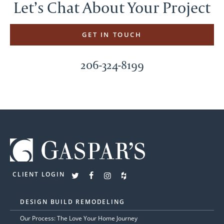
Let’s Chat About Your Project
GET IN TOUCH
206-324-8199
CLIENT LOGIN
DESIGN BUILD REMODELING
Our Process: The Love Your Home Journey