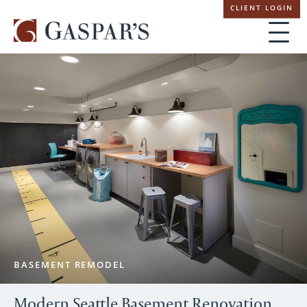
Skip
CLIENT LOGIN
navigation
BASEMENT REMODEL
Modern Seattle Basement Renovation