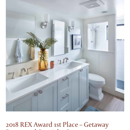
2018 REX Award 1st Place – Getaway