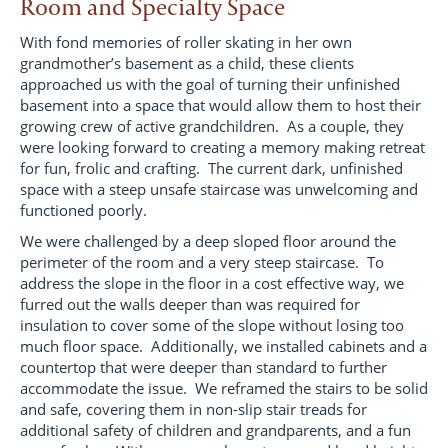
Room and Specialty Space
With fond memories of roller skating in her own
grandmother’s basement as a child, these clients
approached us with the goal of turning their unfinished
basement into a space that would allow them to host their
growing crew of active grandchildren. As a couple, they
were looking forward to creating a memory making retreat
for fun, frolic and crafting. The current dark, unfinished
space with a steep unsafe staircase was unwelcoming and
functioned poorly.
We were challenged by a deep sloped floor around the
perimeter of the room and a very steep staircase. To
address the slope in the floor in a cost effective way, we
furred out the walls deeper than was required for
insulation to cover some of the slope without losing too
much floor space. Additionally, we installed cabinets and a
countertop that were deeper than standard to further
accommodate the issue. We reframed the stairs to be solid
and safe, covering them in non-slip stair treads for
additional safety of children and grandparents, and a fun