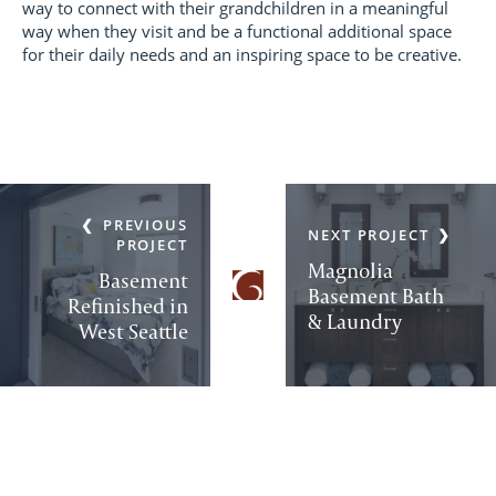
way to connect with their grandchildren in a meaningful
way when they visit and be a functional additional space
for their daily needs and an inspiring space to be creative.
PREVIOUS
NEXT PROJECT
PROJECT
Magnolia
Basement
Basement Bath
Refinished in
& Laundry
West Seattle