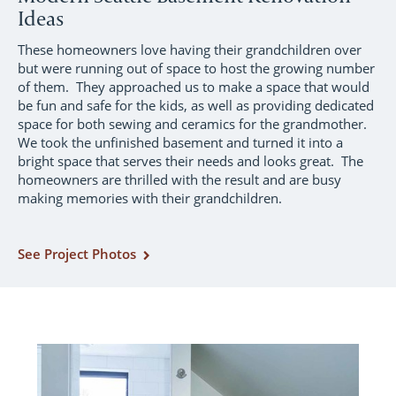
Ideas
These homeowners love having their grandchildren over
but were running out of space to host the growing number
of them. They approached us to make a space that would
be fun and safe for the kids, as well as providing dedicated
space for both sewing and ceramics for the grandmother.
We took the unfinished basement and turned it into a
bright space that serves their needs and looks great. The
homeowners are thrilled with the result and are busy
making memories with their grandchildren.
See Project Photos