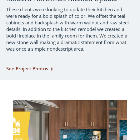
These clients were looking to update their kitchen and
were ready for a bold splash of color. We offset the teal
cabinets and backsplash with warm walnut and raw steel
details. In addition to the kitchen remodel we created a
bold fireplace in the family room for them. We created a
new stone wall making a dramatic statement from what
was once a simple nondescript area.
See Project Photos