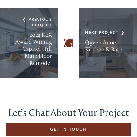
PREVIOUS
PROJECT
NEXT PROJECT
2022 REX
Award Winnig
Queen Anne
Capitol Hill
Kitchen & Bath
Main Floor
Remodel
Let’s Chat About Your Project
GET IN TOUCH