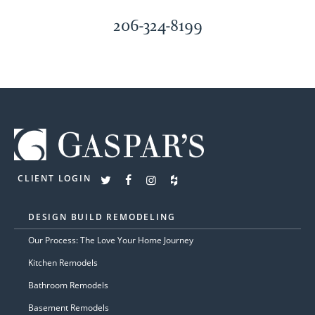
206-324-8199
CLIENT LOGIN
DESIGN BUILD REMODELING
Our Process: The Love Your Home Journey
Kitchen Remodels
Bathroom Remodels
Basement Remodels