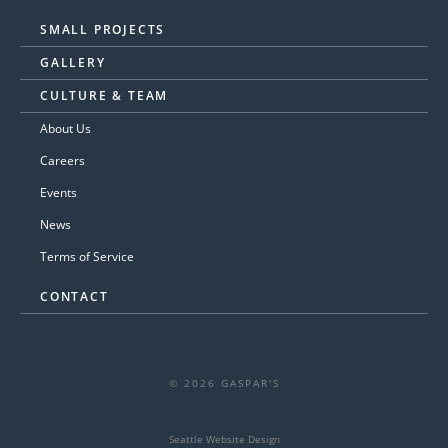
SMALL PROJECTS
GALLERY
CULTURE & TEAM
About Us
Careers
Events
News
Terms of Service
CONTACT
© 2026 GASPAR'S
Seattle Website Design