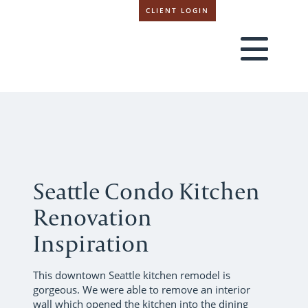
CLIENT LOGIN
Seattle Condo Kitchen
Renovation
Inspiration
This downtown Seattle kitchen remodel is
gorgeous. We were able to remove an interior
wall which opened the kitchen into the dining