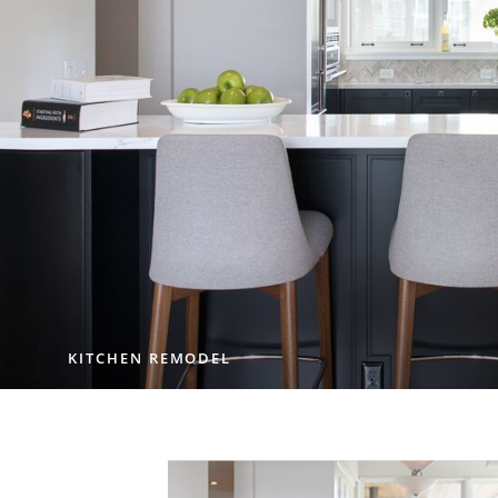
KITCHEN REMODEL