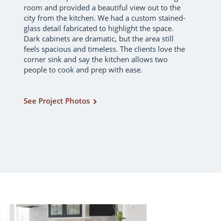
room and provided a beautiful view out to the
city from the kitchen. We had a custom stained-
glass detail fabricated to highlight the space.
Dark cabinets are dramatic, but the area still
feels spacious and timeless. The clients love the
corner sink and say the kitchen allows two
people to cook and prep with ease.
See Project Photos