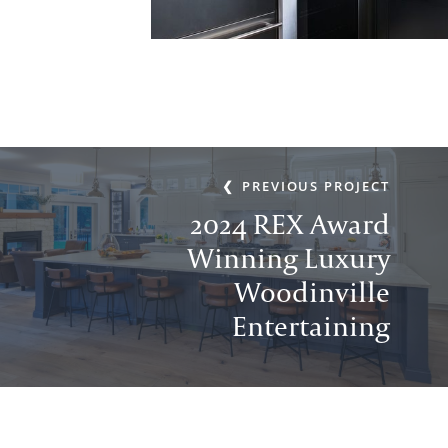
PREVIOUS PROJECT
2024 REX Award
Winning Luxury
Woodinville
Entertaining