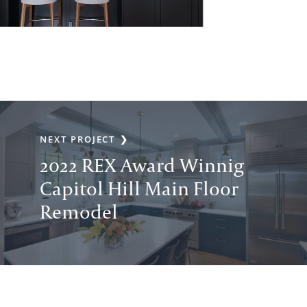
NEXT PROJECT
2022 REX Award Winnig
Capitol Hill Main Floor
Remodel