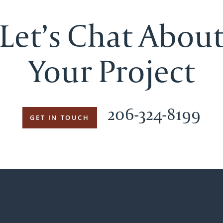
Let’s Chat Abou
Your Project
206-324-8199
GET IN TOUCH