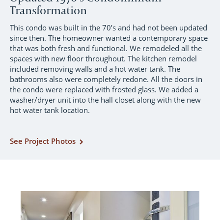
Transformation
This condo was built in the 70’s and had not been updated
since then. The homeowner wanted a contemporary space
that was both fresh and functional. We remodeled all the
spaces with new floor throughout. The kitchen remodel
included removing walls and a hot water tank. The
bathrooms also were completely redone. All the doors in
the condo were replaced with frosted glass. We added a
washer/dryer unit into the hall closet along with the new
hot water tank location.
See Project Photos