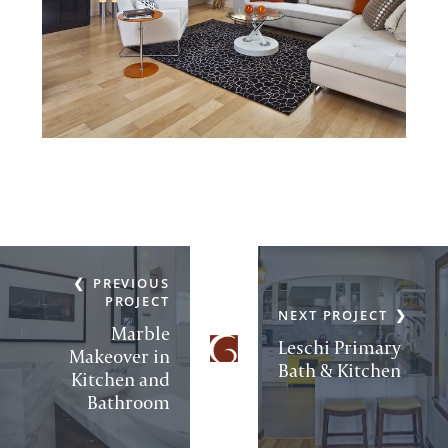
PREVIOUS
PROJECT
NEXT PROJECT
Marble
Leschi Primary
Makeover in
Bath & Kitchen
Kitchen and
Bathroom