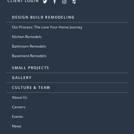
CLIENT LOGIN
DESIGN BUILD REMODELING
Our Process: The Love Your Home Journey
Kitchen Remodels
Bathroom Remodels
Basement Remodels
SMALL PROJECTS
GALLERY
CULTURE & TEAM
About Us
Careers
Events
News