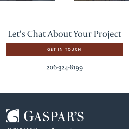
Let’s Chat About Your Project
GET IN TOUCH
206-324-8199