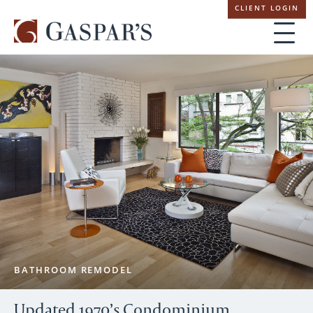
Skip
CLIENT LOGIN
navigation
BATHROOM REMODEL
Updated 1970’s Condominium