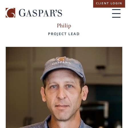
Skip
CLIENT LOGIN
navigation
Philip
PROJECT LEAD