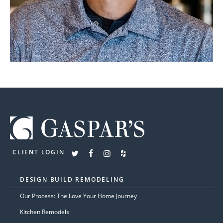
CLIENT LOGIN
DESIGN BUILD REMODELING
Our Process: The Love Your Home Journey
Kitchen Remodels