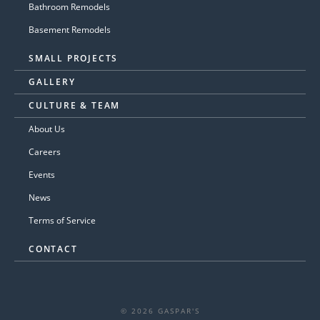
Bathroom Remodels
Basement Remodels
SMALL PROJECTS
GALLERY
CULTURE & TEAM
About Us
Careers
Events
News
Terms of Service
CONTACT
© 2026 GASPAR'S