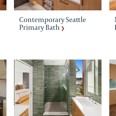
Contemporary Seattle
Primary Bath