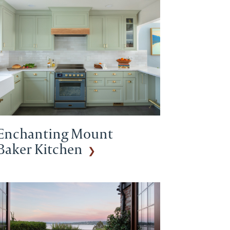
Enchanting Mount
Baker Kitchen