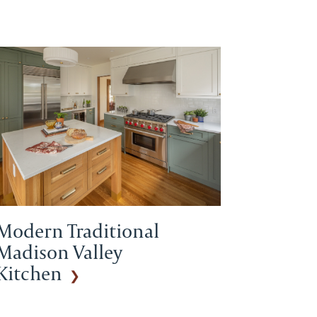
Modern Traditional
Madison Valley
Kitchen