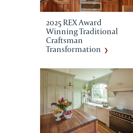
2025 REX Award
Winning Traditional
Craftsman
Transformation