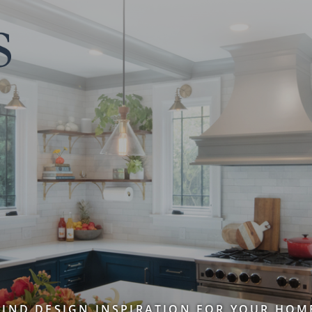
FIND DESIGN INSPIRATION FOR YOUR HOM