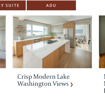
Y SUITE
ADU
Crisp Modern Lake
Washington Views