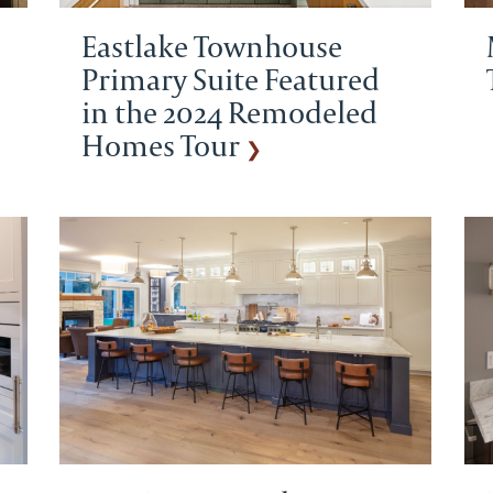
Eastlake Townhouse
Primary Suite Featured
in the 2024 Remodeled
Homes Tour