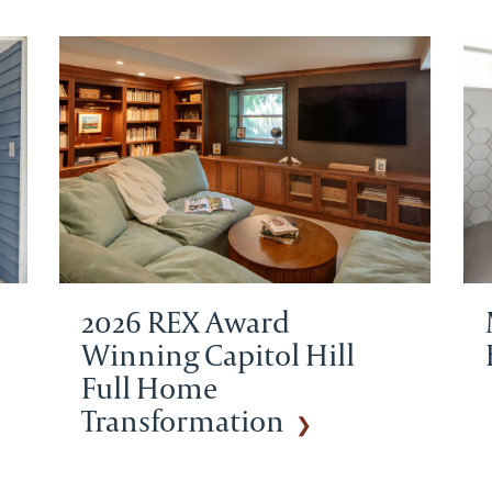
2026 REX Award
Winning Capitol Hill
Full Home
Transformation