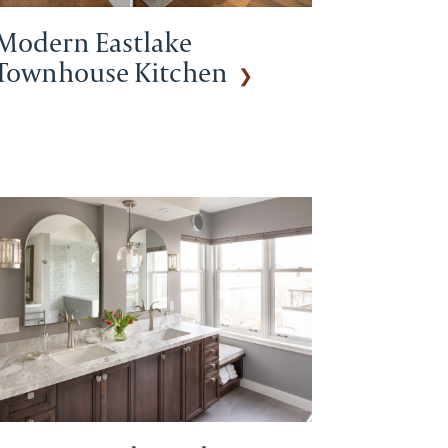
Modern Eastlake
Townhouse Kitchen