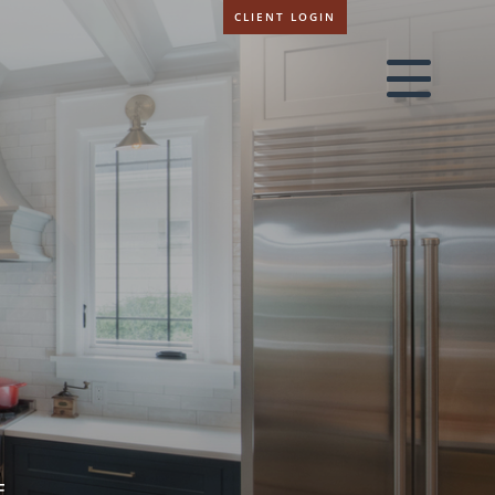
CLIENT LOGIN
E