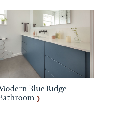
Modern Blue Ridge
Bathroom