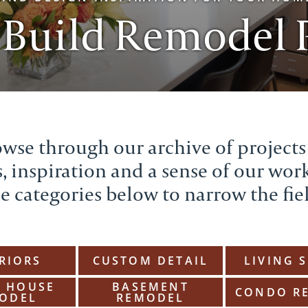
 Build Remodel P
wse through our archive of projects
, inspiration and a sense of our wor
e categories below to narrow the fie
RIORS
CUSTOM DETAIL
LIVING 
 HOUSE
BASEMENT
CONDO R
ODEL
REMODEL