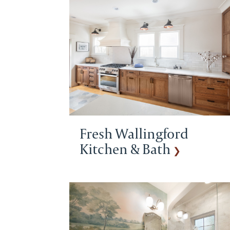
Fresh Wallingford
Kitchen & Bath