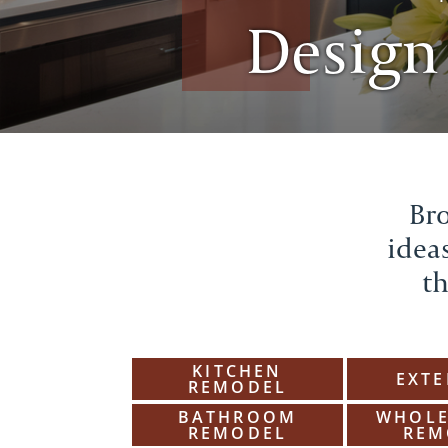
Design
Bro
ideas
th
KITCHEN
EXTE
REMODEL
BATHROOM
WHOLE
REMODEL
REM