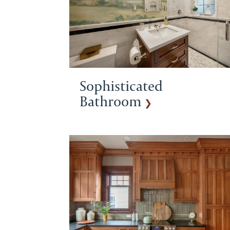
Sophisticated
Bathroom