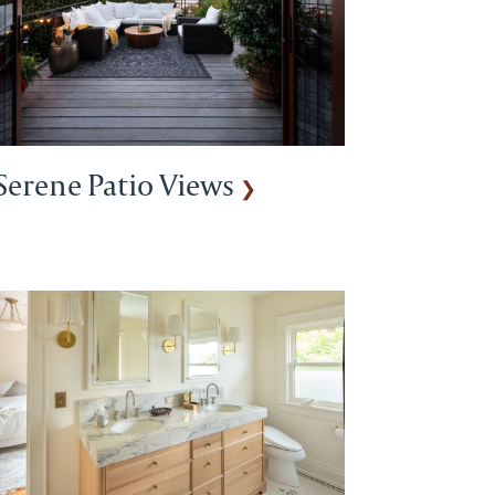
Serene Patio Views