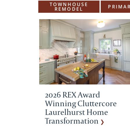
TOWNHOUSE
PRIMAR
REMODEL
2026 REX Award
Winning Cluttercore
Laurelhurst Home
Transformation