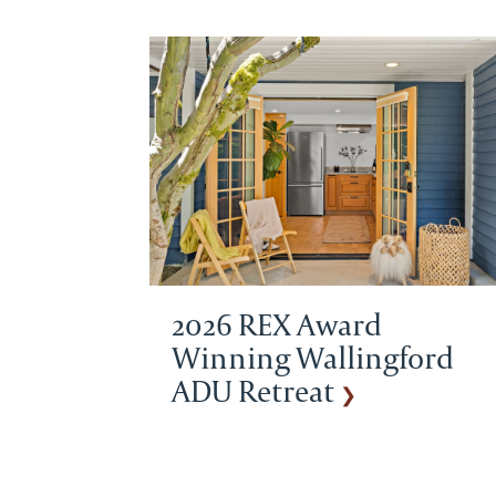
2026 REX Award
Winning Wallingford
ADU Retreat