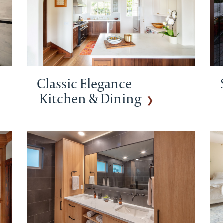
Classic Elegance
Kitchen & Dining