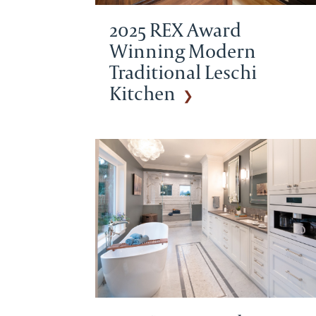
2025 REX Award
Winning Modern
Traditional Leschi
Kitchen