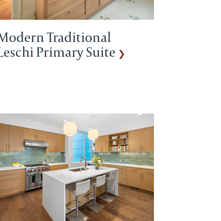
Modern Traditional
Leschi Primary Suite