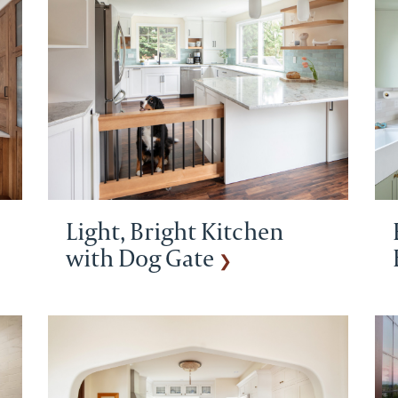
Light, Bright Kitchen
with Dog Gate