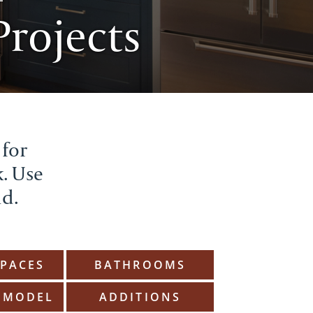
rojects
 for
k. Use
ld.
SPACES
BATHROOMS
EMODEL
ADDITIONS