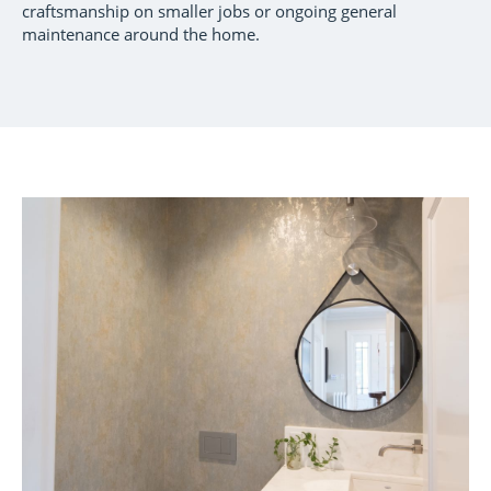
craftsmanship on smaller jobs or ongoing general
maintenance around the home.