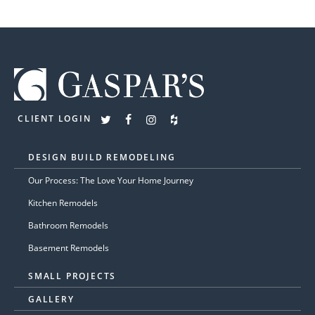
CLIENT LOGIN
DESIGN BUILD REMODELING
Our Process: The Love Your Home Journey
Kitchen Remodels
Bathroom Remodels
Basement Remodels
SMALL PROJECTS
GALLERY