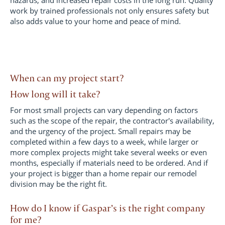
hazards, and increased repair costs in the long run. Quality
work by trained professionals not only ensures safety but
also adds value to your home and peace of mind.
When can my project start?
How long will it take?
For most small projects can vary depending on factors
such as the scope of the repair, the contractor's availability,
and the urgency of the project. Small repairs may be
completed within a few days to a week, while larger or
more complex projects might take several weeks or even
months, especially if materials need to be ordered. And if
your project is bigger than a home repair our remodel
division may be the right fit.
How do I know if Gaspar’s is the right company
for me?