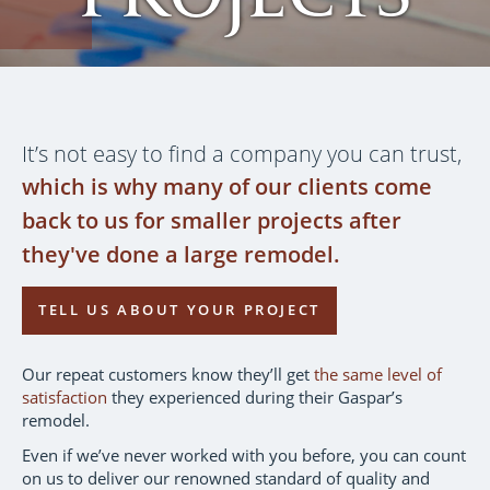
It’s not easy to find a company you can trust,
which is why many of our clients come
back to us for smaller projects after
they've done a large remodel.
TELL US ABOUT YOUR PROJECT
Our repeat customers know they’ll get
the same level of
satisfaction
they experienced during their Gaspar’s
remodel.
Even if we’ve never worked with you before, you can count
on us to deliver our renowned standard of quality and