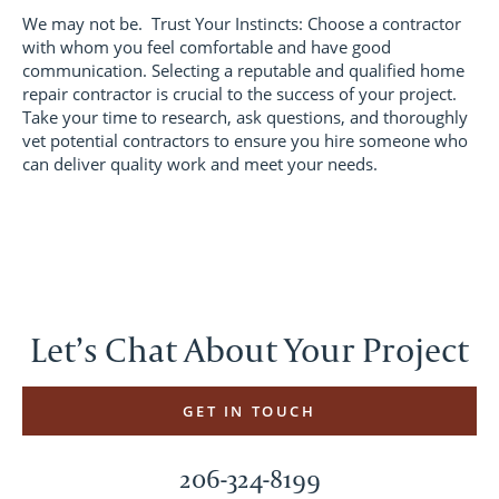
We may not be. Trust Your Instincts: Choose a contractor
with whom you feel comfortable and have good
communication. Selecting a reputable and qualified home
repair contractor is crucial to the success of your project.
Take your time to research, ask questions, and thoroughly
vet potential contractors to ensure you hire someone who
can deliver quality work and meet your needs.
Let’s Chat About Your Project
GET IN TOUCH
206-324-8199