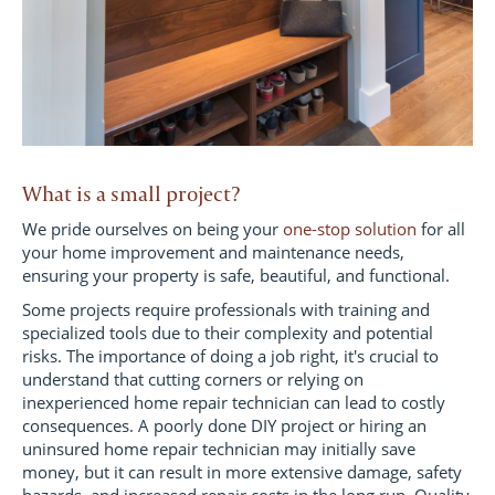
What is a small project?
We pride ourselves on being your
one-stop solution
for all
your home improvement and maintenance needs,
ensuring your property is safe, beautiful, and functional.
Some projects require professionals with training and
specialized tools due to their complexity and potential
risks. The importance of doing a job right, it's crucial to
understand that cutting corners or relying on
inexperienced home repair technician can lead to costly
consequences. A poorly done DIY project or hiring an
uninsured home repair technician may initially save
money, but it can result in more extensive damage, safety