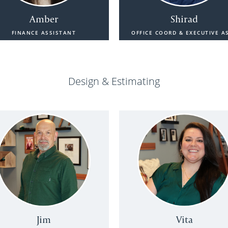
Amber
Shirad
FINANCE ASSISTANT
OFFICE COORD & EXECUTIVE A
Design & Estimating
Jim
Vita