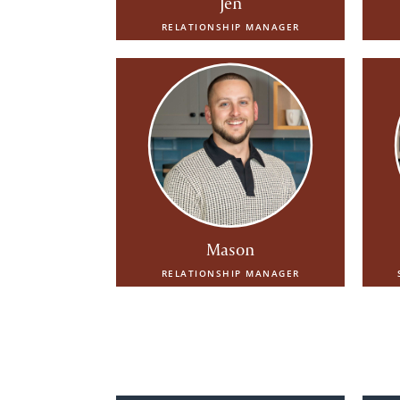
Jen
RELATIONSHIP MANAGER
Mason
RELATIONSHIP MANAGER