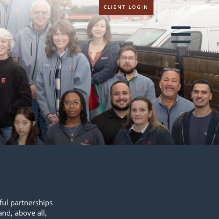
CLIENT LOGIN
sful partnerships
and, above all,