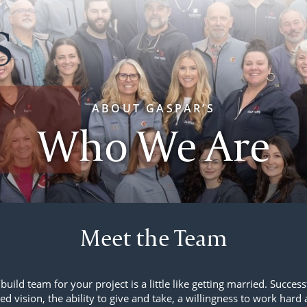
ABOUT GASPAR’S
Who We Are
Meet the Team
build team for your project is a little like getting married. Succes
ed vision, the ability to give and take, a willingness to work hard 