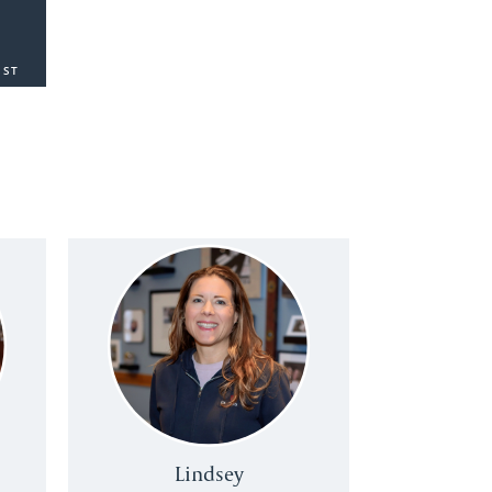
SST
Lindsey