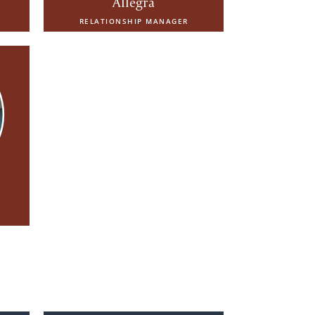
Allegra
RELATIONSHIP MANAGER