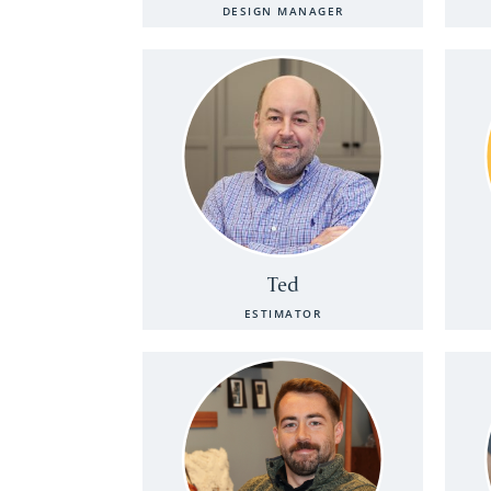
DESIGN MANAGER
Ted
ESTIMATOR