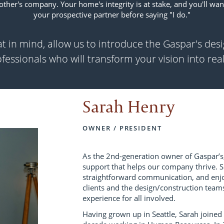
 other's company. Your home's integrity is at stake, and you'll wan
your prospective partner before saying "I do."
t in mind, allow us to introduce the Gaspar's des
fessionals who will transform your vision into real
Sarah Henry
OWNER / PRESIDENT
As the 2nd-generation owner of Gaspar’s,
support that helps our company thrive. Sh
straightforward communication, and enjoy
clients and the design/construction teams
experience for all involved.
Having grown up in Seattle, Sarah joined