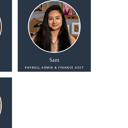
Sam
PAYROLL ADMIN & FINANCE ASST