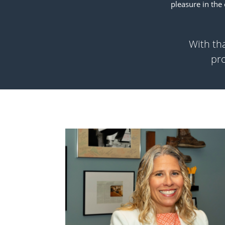
pleasure in the
With tha
pro