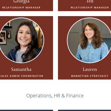
Georgia
Ted
RELATIONSHIP MANAGER
RELATIONSHIP MANAGER
Samantha
Lauren
SALES ADMIN COORDINATOR
MARKETING STRATEGIST
Operations, HR & Finance