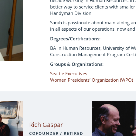
decade working in Human Resources. In 
better way to service clients with smaller
Handyman Division.
Sarah is passionate about maintaining an
in all aspects of our operations, now and 
Degrees/Certifications:
BA in Human Resources, University of W
Construction Management Program Certif
Groups & Organizations:
Seattle Executives
Women Presidents’ Organization (WPO)
Rich Gaspar
COFOUNDER / RETIRED