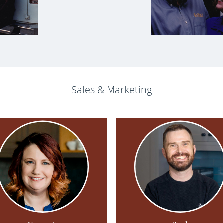
Sales & Marketing