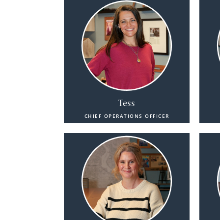
Tess
CHIEF OPERATIONS OFFICER