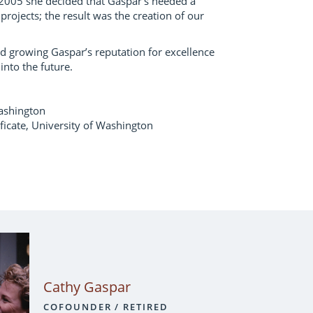
2005 she decided that Gaspar’s needed a
 projects; the result was the creation of our
d growing Gaspar’s reputation for excellence
into the future.
ashington
icate, University of Washington
Cathy Gaspar
COFOUNDER / RETIRED