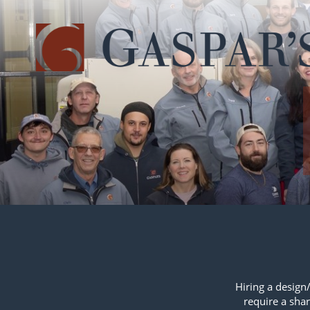
Skip
navigation
Hiring a design/
require a shar