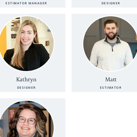
ESTIMATOR MANAGER
DESIGNER
Kathryn
Matt
DESIGNER
ESTIMATOR