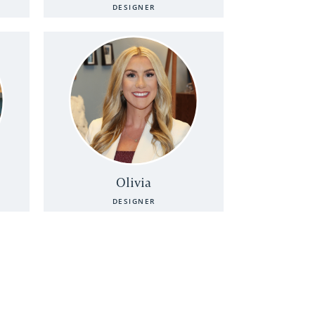
DESIGNER
Olivia
DESIGNER