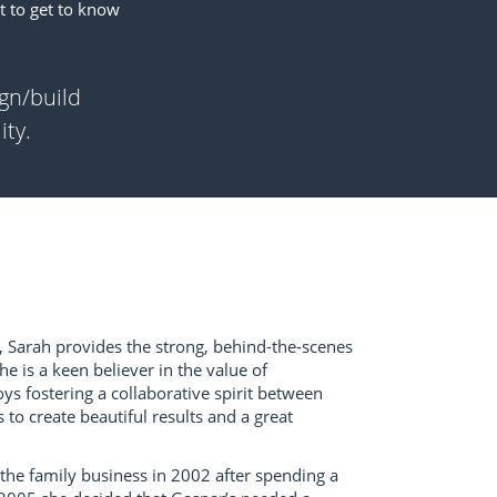
t to get to know
ign/build
ity.
 Sarah provides the strong, behind-the-scenes
e is a keen believer in the value of
s fostering a collaborative spirit between
 to create beautiful results and a great
 the family business in 2002 after spending a