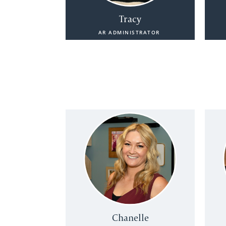
Tracy
AR ADMINISTRATOR
Chanelle