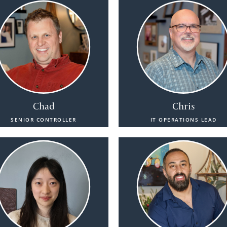
Chad
Chris
SENIOR CONTROLLER
IT OPERATIONS LEAD