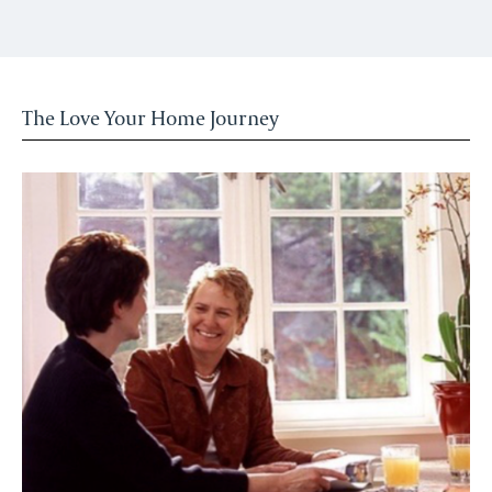
The Love Your Home Journey