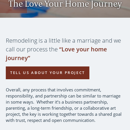
The Love Your Home Journey
Remodeling is a little like a marriage and we
call our process the
“Love your home
journey”
TELL US ABOUT YOUR PROJECT
Overall, any process that involves commitment,
responsibility, and partnership can be similar to marriage
in some ways. Whether it’s a business partnership,
parenting, a long-term friendship, or a collaborative art
project, the key is working together towards a shared goal
with trust, respect and open communication.