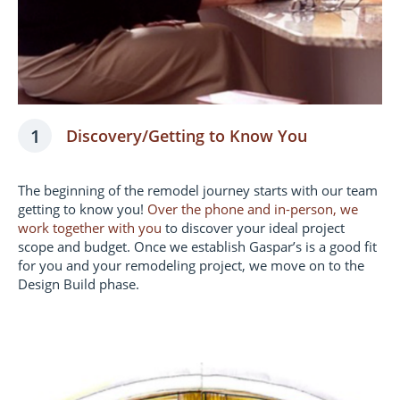
1
Discovery/Getting to Know You
The beginning of the remodel journey starts with our team
getting to know you!
Over the phone and in-person, we
work together with you
to discover your ideal project
scope and budget. Once we establish Gaspar’s is a good fit
for you and your remodeling project, we move on to the
Design Build phase.