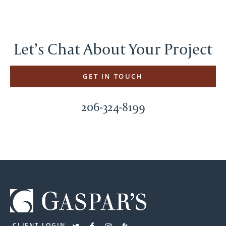
Let’s Chat About Your Project
GET IN TOUCH
206-324-8199
CLIENT LOGIN