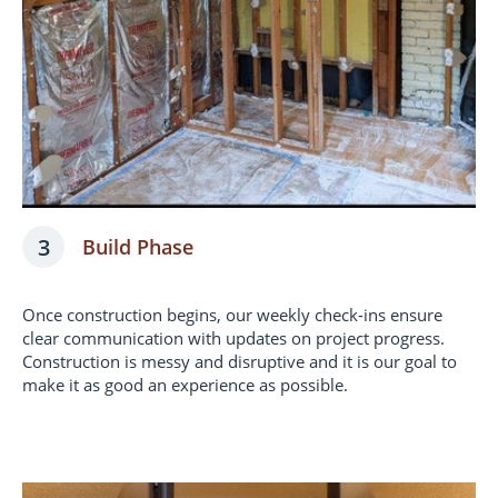
3
Build Phase
Once construction begins, our weekly check-ins ensure
clear communication with updates on project progress.
Construction is messy and disruptive and it is our goal to
make it as good an experience as possible.