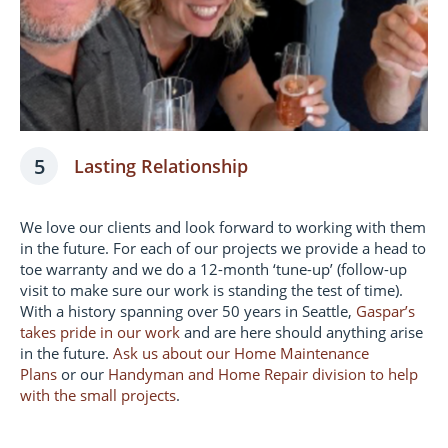
5
Lasting Relationship
We love our clients and look forward to working with them
in the future. For each of our projects we provide a head to
toe warranty and we do a 12-month ‘tune-up’ (follow-up
visit to make sure our work is standing the test of time).
With a history spanning over 50 years in Seattle,
Gaspar’s
takes pride in our work
and are here should anything arise
in the future.
Ask us about our Home Maintenance
Plans
or our
Handyman and Home Repair division to help
with the small projects
.