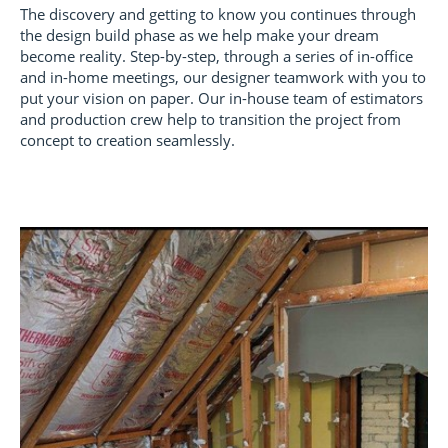
The discovery and getting to know you continues through
the design build phase as we help make your dream
become reality. Step-by-step, through a series of in-office
and in-home meetings, our designer teamwork with you to
put your vision on paper. Our in-house team of estimators
and production crew help to transition the project from
concept to creation seamlessly.