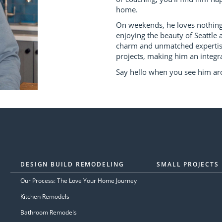
home.
On weekends, he loves nothing 
enjoying the beauty of Seattle a
charm and unmatched expertise
projects, making him an integra
Say hello when you see him ar
DESIGN BUILD REMODELING
SMALL PROJECTS
Our Process: The Love Your Home Journey
Kitchen Remodels
Bathroom Remodels