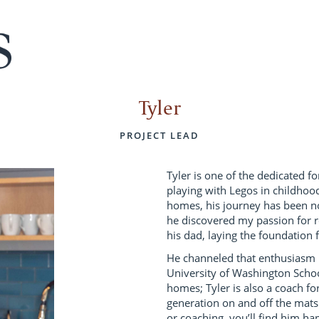
Tyler
PROJECT LEAD
Tyler is one of the dedicated f
playing with Legos in childhoo
homes, his journey has been not
he discovered my passion for 
his dad, laying the foundation f
He channeled that enthusiasm i
University of Washington Schoo
homes; Tyler is also a coach for
generation on and off the mat
or coaching, you’ll find him ha