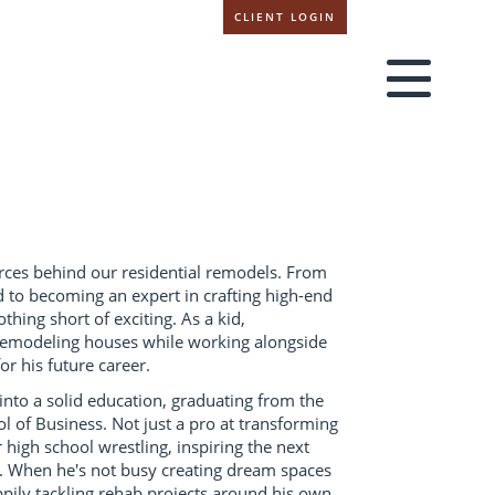
CLIENT LOGIN
orces behind our residential remodels. From
d to becoming an expert in crafting high-end
hing short of exciting. As a kid,
remodeling houses while working alongside
or his future career.
nto a solid education, graduating from the
l of Business. Not just a pro at transforming
 high school wrestling, inspiring the next
s. When he's not busy creating dream spaces
ppily tackling rehab projects around his own