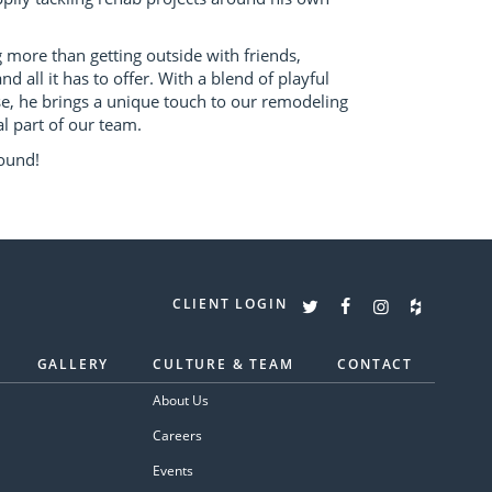
more than getting outside with friends,
nd all it has to offer. With a blend of playful
, he brings a unique touch to our remodeling
l part of our team.
ound!
CLIENT LOGIN
GALLERY
CULTURE & TEAM
CONTACT
About Us
Careers
Events