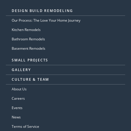
DESIGN BUILD REMODELING
Our Process: The Love Your Home Journey
Kitchen Remodels
Bathroom Remodels
Basement Remodels
SMALL PROJECTS
GALLERY
CULTURE & TEAM
About Us
Careers
Events
News
Terms of Service