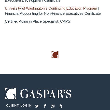
Executive Development Certificate
University of Washington’s Continuing Education Program
|
Financial Accounting for Non-Finance Executives Certificate
Certified Aging in Place Specialist, CAPS
CLIENT LOGIN