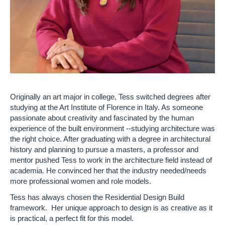
Originally an art major in college, Tess switched degrees after
studying at the Art Institute of Florence in Italy. As someone
passionate about creativity and fascinated by the human
experience of the built environment --studying architecture was
the right choice. After graduating with a degree in architectural
history and planning to pursue a masters, a professor and
mentor pushed Tess to work in the architecture field instead of
academia. He convinced her that the industry needed/needs
more professional women and role models.
Tess has always chosen the Residential Design Build
framework. Her unique approach to design is as creative as it
is practical, a perfect fit for this model.