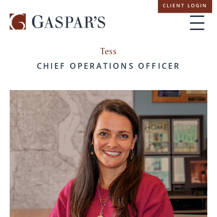
Skip
CLIENT LOGIN
navigation
Tess
CHIEF OPERATIONS OFFICER