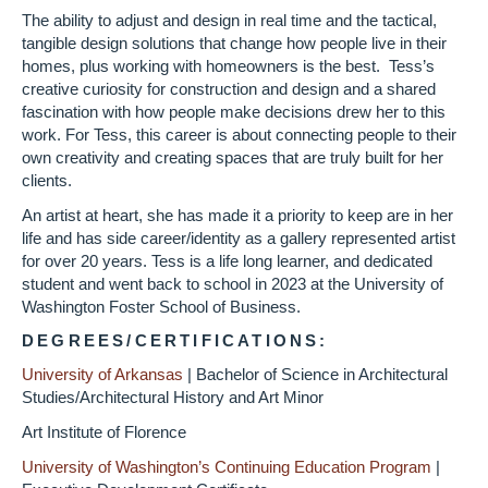
The ability to adjust and design in real time and the tactical,
tangible design solutions that change how people live in their
homes, plus working with homeowners is the best. Tess’s
creative curiosity for construction and design and a shared
fascination with how people make decisions drew her to this
work. For Tess, this career is about connecting people to their
own creativity and creating spaces that are truly built for her
clients.
An artist at heart, she has made it a priority to keep are in her
life and has side career/identity as a gallery represented artist
for over 20 years. Tess is a life long learner, and dedicated
student and went back to school in 2023 at the University of
Washington Foster School of Business.
DEGREES/CERTIFICATIONS:
University of Arkansas
|
Bachelor of Science in Architectural
Studies/Architectural History and Art Minor
Art Institute of Florence
University of Washington’s Continuing Education Program
|