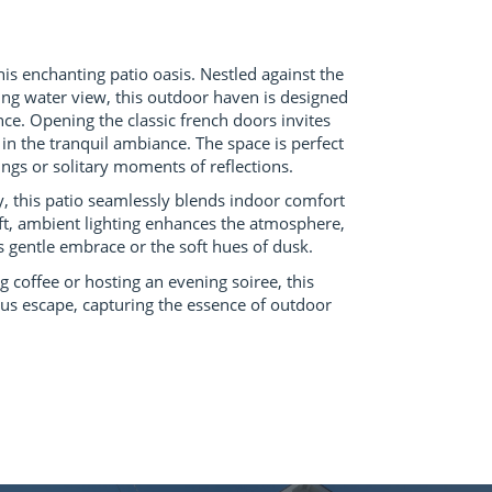
his enchanting patio oasis. Nestled against the
ing water view, this outdoor haven is designed
nce. Opening the classic french doors invites
n the tranquil ambiance. The space is perfect
ings or solitary moments of reflections.
, this patio seamlessly blends indoor comfort
ft, ambient lighting enhances the atmosphere,
s gentle embrace or the soft hues of dusk.
coffee or hosting an evening soiree, this
ous escape, capturing the essence of outdoor