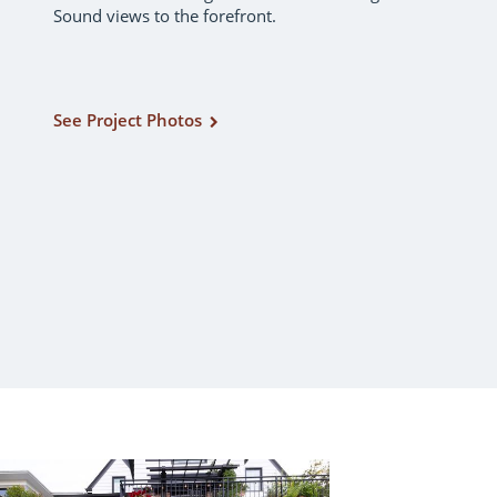
Sound views to the forefront.
See Project Photos