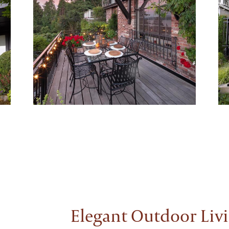
Elegant Outdoor Liv