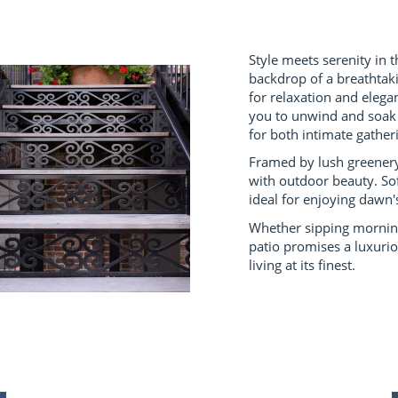
Style meets serenity in t
backdrop of a breathtak
for relaxation and elega
you to unwind and soak i
for both intimate gather
Framed by lush greenery
with outdoor beauty. So
ideal for enjoying dawn'
Whether sipping morning 
patio promises a luxuri
living at its finest.