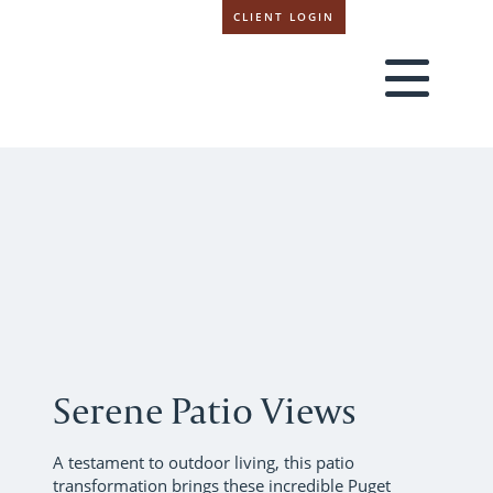
CLIENT LOGIN
Serene Patio Views
A testament to outdoor living, this patio
transformation brings these incredible Puget