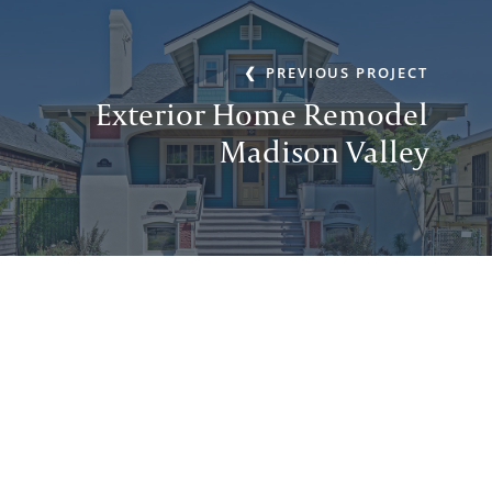
PREVIOUS PROJECT
Exterior Home Remodel
Madison Valley