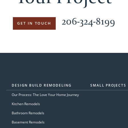
206-324-8199
GET IN TOUCH
DESIGN BUILD REMODELING
SMALL PROJECTS
Our Process: The Love Your Home Journey
Kitchen Remodels
Bathroom Remodels
Basement Remodels