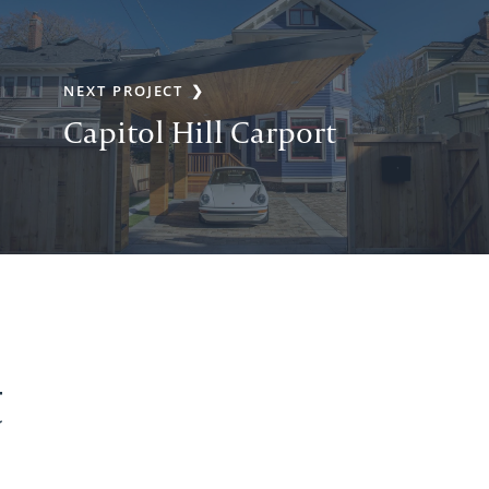
NEXT PROJECT
Capitol Hill Carport
t