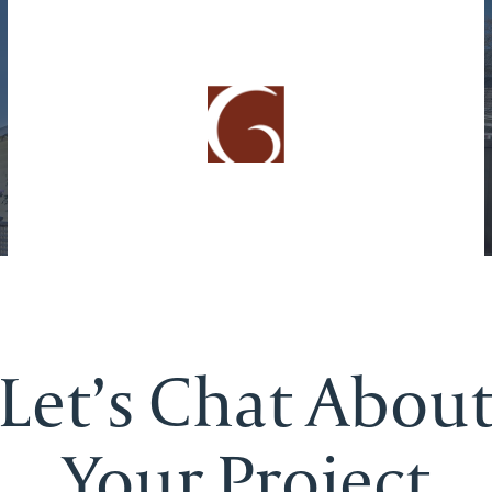
Let’s Chat Abou
Your Project