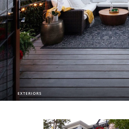
EXTERIORS