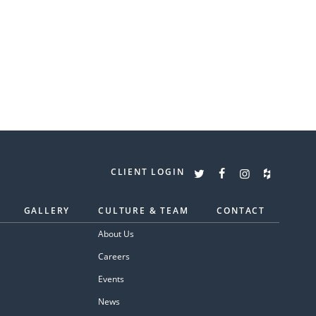
CLIENT LOGIN
GALLERY
CULTURE & TEAM
CONTACT
About Us
Careers
Events
News