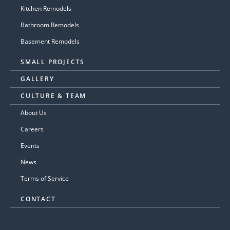
Kitchen Remodels
Bathroom Remodels
Basement Remodels
SMALL PROJECTS
GALLERY
CULTURE & TEAM
About Us
Careers
Events
News
Terms of Service
CONTACT