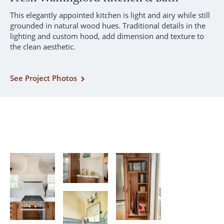
This elegantly appointed kitchen is light and airy while still
grounded in natural wood hues. Traditional details in the
lighting and custom hood, add dimension and texture to
the clean aesthetic.
See Project Photos