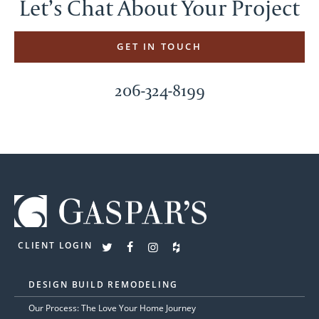
Let’s Chat About Your Project
GET IN TOUCH
206-324-8199
CLIENT LOGIN
DESIGN BUILD REMODELING
Our Process: The Love Your Home Journey