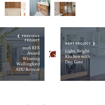
PREVIOUS
PROJECT
NEXT PROJECT
2026 REX
Light, Bright
Award
Kitchen with
Winning
Dog Gate
Wallingford
ADU Retreat