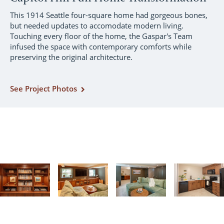
This 1914 Seattle four-square home had gorgeous bones,
but needed updates to accomodate modern living.
Touching every floor of the home, the Gaspar's Team
infused the space with contemporary comforts while
preserving the original architecture.
See Project Photos