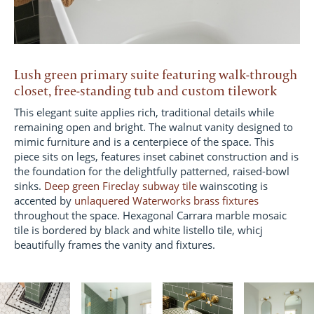
Lush green primary suite featuring walk-through
closet, free-standing tub and custom tilework
This elegant suite applies rich, traditional details while
remaining open and bright. The walnut vanity designed to
mimic furniture and is a centerpiece of the space. This
piece sits on legs, features inset cabinet construction and is
the foundation for the delightfully patterned, raised-bowl
sinks.
Deep green Fireclay subway tile
wainscoting is
accented by
unlaquered Waterworks brass fixtures
throughout the space. Hexagonal Carrara marble mosaic
tile is bordered by black and white listello tile, whicj
beautifully frames the vanity and fixtures.