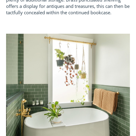
offers a display for antiques and treasures, this can then be
tactfully concealed within the continued bookcase.