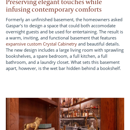
Preserving elegant touches while
infusing contemporary comforts
Formerly an unfinished basement, the homeowners asked
Gaspar's to design a space that could both accomodate
overnight guests and be used for entertaining. The result is
a warm, inviting, and functional basement that features
expansive custom Crystal Cabinetry
and beautiful details.
The new design includes a large living room with sprawling
bookshelves, a spare bedroom, a full kitchen, a full
bathroom, and a laundry closet. What sets this basement
apart, however, is the wet bar hidden behind a bookshelf.