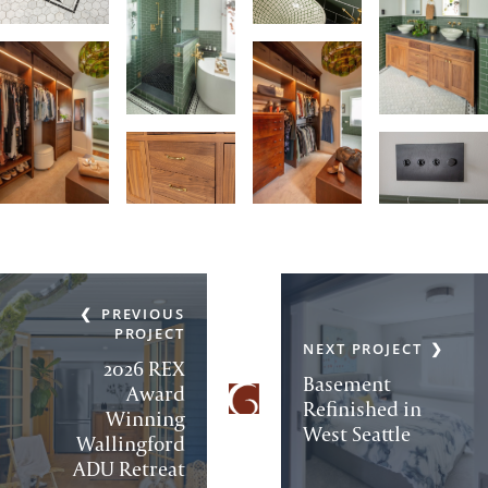
PREVIOUS
PROJECT
NEXT PROJECT
2026 REX
Basement
Award
Refinished in
Winning
West Seattle
Wallingford
ADU Retreat