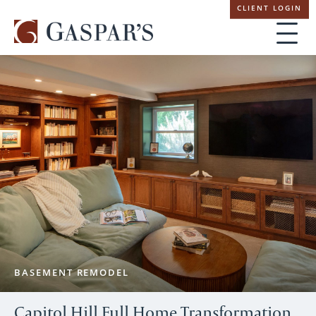
Skip
CLIENT LOGIN
navigation
BASEMENT REMODEL
Capitol Hill Full Home Transformation