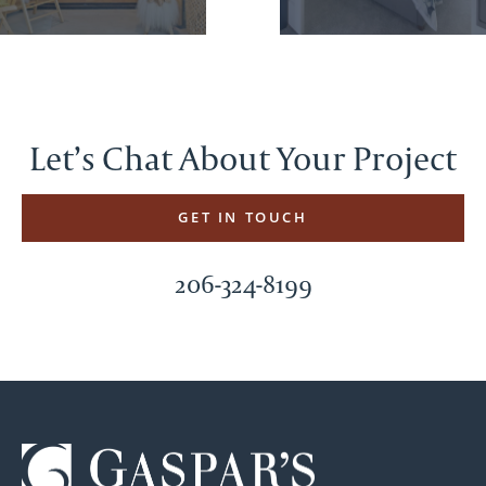
Let’s Chat About Your Project
GET IN TOUCH
206-324-8199