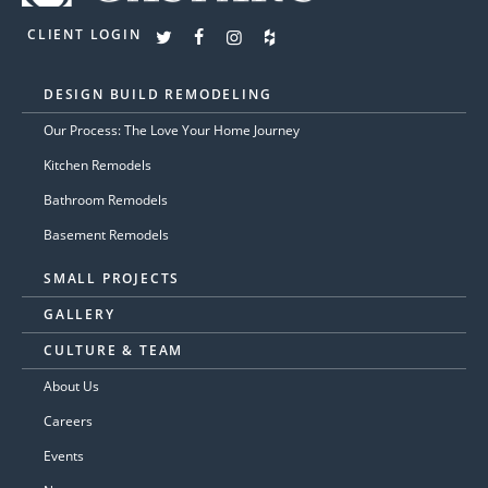
CLIENT LOGIN
DESIGN BUILD REMODELING
Our Process: The Love Your Home Journey
Kitchen Remodels
Bathroom Remodels
Basement Remodels
SMALL PROJECTS
GALLERY
CULTURE & TEAM
About Us
Careers
Events