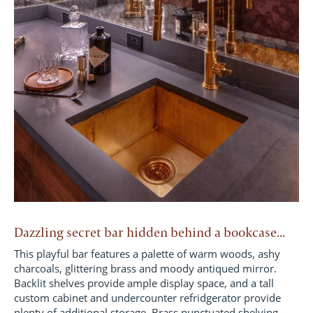
Dazzling secret bar hidden behind a bookcase...
This playful bar features a palette of warm woods, ashy
charcoals, glittering brass and moody antiqued mirror.
Backlit shelves provide ample display space, and a tall
custom cabinet and undercounter refridgerator provide
plenty of additional storage. Brass punctuated shelving