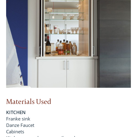
Materials Used
KITCHEN
Franke sink
Danze Faucet
Cabinets