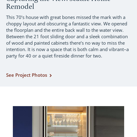
Remodel
This 70’s house with great bones missed the mark with a
choppy layout and obscuring a fantastic view. We opened
the floorplan and the entire back wall to the water view.
Between the 21 foot sliding door and a sleek combination
of wood and painted cabinets there’s no way to miss the
intention. It is now a space that is both calm and vibrant–a
party for 40 or a quiet fireside dinner for two.
See Project Photos