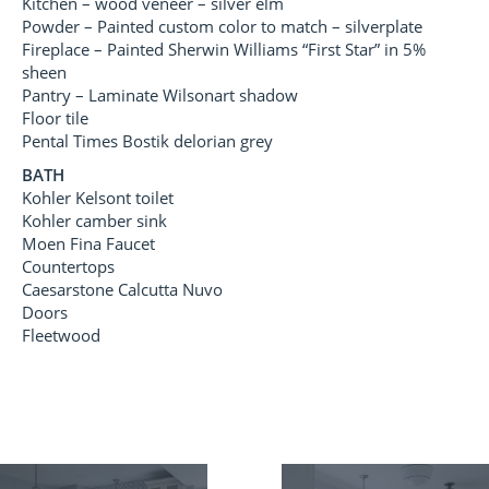
Kitchen – wood veneer – silver elm
Powder – Painted custom color to match – silverplate
Fireplace – Painted Sherwin Williams “First Star” in 5%
sheen
Pantry – Laminate Wilsonart shadow
Floor tile
Pental Times Bostik delorian grey
BATH
Kohler Kelsont toilet
Kohler camber sink
Moen Fina Faucet
Countertops
Caesarstone Calcutta Nuvo
Doors
Fleetwood