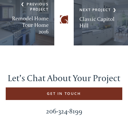
PREVIOUS
PROJECT
NEXT PROJECT
Remodel Home
Classic Capitol
Tour Home
Hill
2016
Let’s Chat About Your Project
GET IN TOUCH
206-324-8199