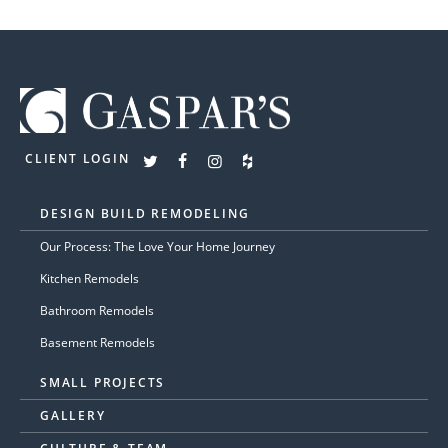
CLIENT LOGIN
DESIGN BUILD REMODELING
Our Process: The Love Your Home Journey
Kitchen Remodels
Bathroom Remodels
Basement Remodels
SMALL PROJECTS
GALLERY