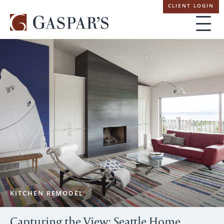
Skip
CLIENT LOGIN
navigation
KITCHEN REMODEL
Capturing the View: Seattle Home